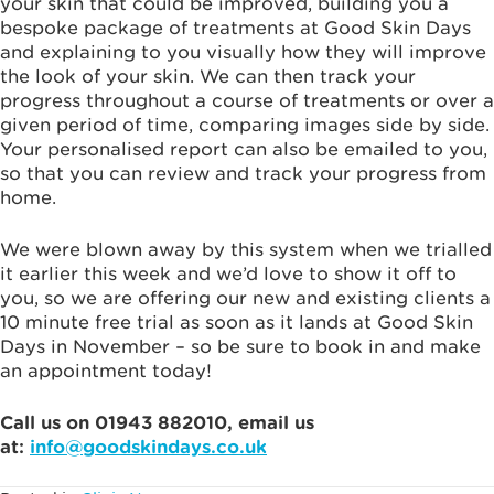
your skin that could be improved, building you a
bespoke package of treatments at Good Skin Days
and explaining to you visually how they will improve
the look of your skin. We can then track your
progress throughout a course of treatments or over a
given period of time, comparing images side by side.
Your personalised report can also be emailed to you,
so that you can review and track your progress from
home.
We were blown away by this system when we trialled
it earlier this week and we’d love to show it off to
you, so we are offering our new and existing clients a
10 minute free trial as soon as
it lands at Good Skin
Days in November – so be sure to book in and make
an appointment today!
Call us on 01943 882010, email us
at:
info@goodskindays.co.uk