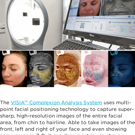
The
VISIA™ Complexion Analysis System
uses multi-
point facial positioning technology to capture super-
sharp, high-resolution images of the entire facial
area, from chin to hairline. Able to take images of the
front, left and right of your face and even showing