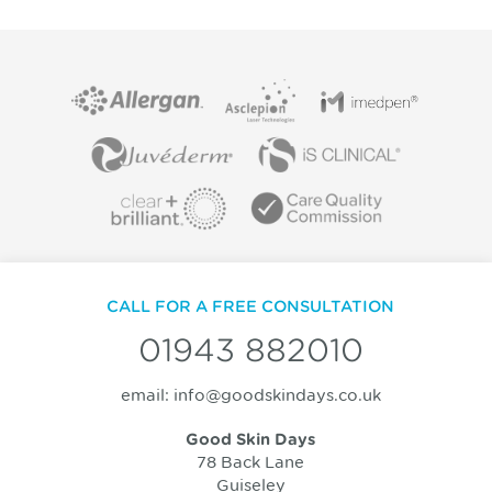
CALL FOR A FREE CONSULTATION
01943 882010
email:
info@goodskindays.co.uk
Good Skin Days
78 Back Lane
Guiseley