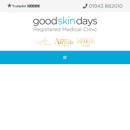
01943 882010