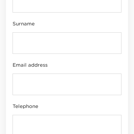
Surname
Email address
Telephone