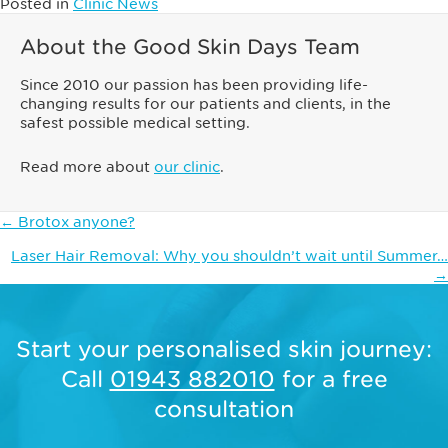
Posted in
Clinic News
About the Good Skin Days Team
Since 2010 our passion has been providing life-
changing results for our patients and clients, in the
safest possible medical setting.
Read more about
our clinic
.
Posts
← Brotox anyone?
navigation
Laser Hair Removal: Why you shouldn’t wait until Summer…
→
Start your personalised skin journey:
Call
01943 882010
for a free
consultation