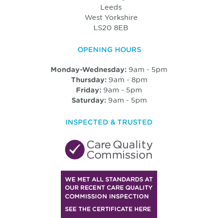
Leeds
West Yorkshire
LS20 8EB
OPENING HOURS
9am - 5pm
Monday-Wednesday:
9am - 8pm
Thursday:
9am - 5pm
Friday:
9am - 5pm
Saturday:
INSPECTED & TRUSTED