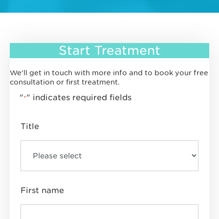
Start Treatment
We'll get in touch with more info and to book your free
consultation or first treatment.
"
" indicates required fields
*
Title
First name