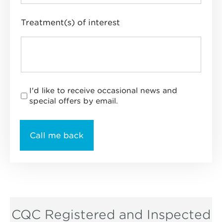
Treatment(s) of interest
I'd like to receive occasional news and
special offers by email.
CQC Registered and Inspected