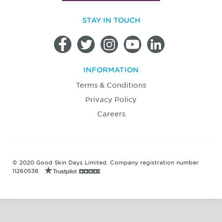
STAY IN TOUCH
INFORMATION
Terms & Conditions
Privacy Policy
Careers
© 2020 Good Skin Days Limited. Company registration number
11260538.