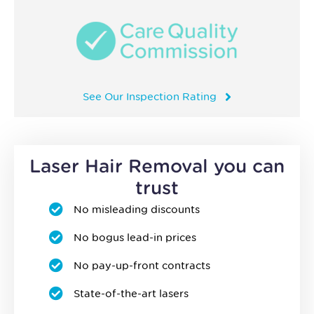
See Our Inspection Rating
Laser Hair Removal you can
trust
No misleading discounts
No bogus lead-in prices
No pay-up-front contracts
State-of-the-art lasers