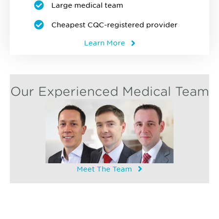
Large medical team
Cheapest CQC-registered provider
Learn More
Our Experienced Medical Team
Meet The Team