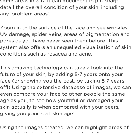
some areas in 3-D, it can document in pin-sharp
detail the overall condition of your skin, including
any ‘problem areas’.
Zoom in to the surface of the face and see wrinkles,
UV damage, spider veins, areas of pigmentation and
pores as you have never seen them before. This
system also offers an unequalled visualisation of skin
conditions such as rosacea and acne.
This amazing technology can take a look into the
future of your skin, by adding 5-7 years onto your
face (or showing you the past, by taking 5-7 years
off!) Using the extensive database of images, we can
even compare your face to other people the same
age as you, to see how youthful or damaged your
skin actually is when compared with your peers,
giving you your real ‘skin age’.
Using the images created, we can highlight areas of