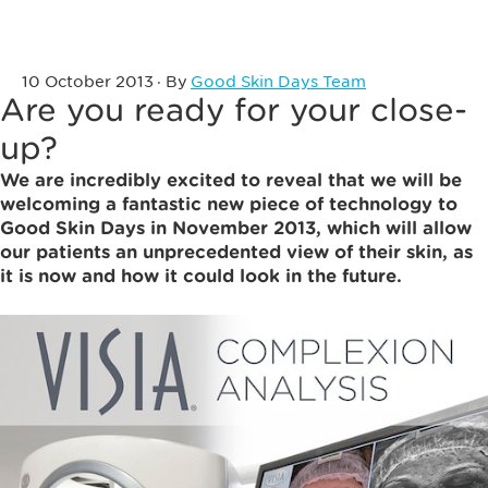
10 October 2013
· By
Good Skin Days Team
Are you ready for your close-
up?
We are incredibly excited to reveal that we will be
welcoming a fantastic new piece of technology to
Good Skin Days in November 2013, which will allow
our patients an unprecedented view of their skin, as
it is now and how it could look in the future.