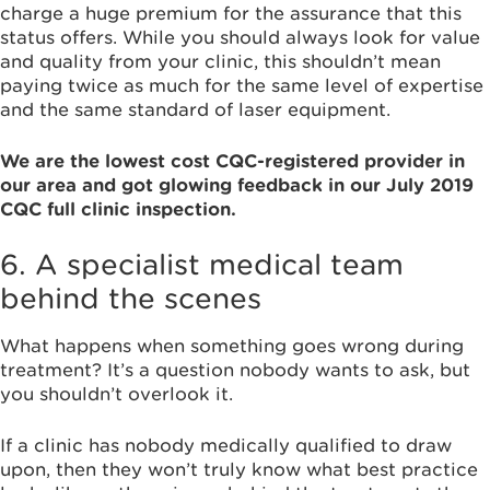
charge a huge premium for the assurance that this
status offers. While you should always look for value
and quality from your clinic, this shouldn’t mean
paying twice as much for the same level of expertise
and the same standard of laser equipment.
We are the lowest cost CQC-registered provider in
our area and got glowing feedback in our July 2019
CQC full clinic inspection.
6. A specialist medical team
behind the scenes
What happens when something goes wrong during
treatment? It’s a question nobody wants to ask, but
you shouldn’t overlook it.
If a clinic has nobody medically qualified to draw
upon, then they won’t truly know what best practice