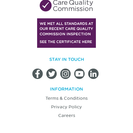
STAY IN TOUCH
INFORMATION
Terms & Conditions
Privacy Policy
Careers