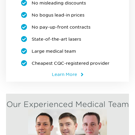
No misleading discounts
No bogus lead-in prices
No pay-up-front contracts
State-of-the-art lasers
Large medical team
Cheapest CQC-registered provider
Learn More
Our Experienced Medical Team