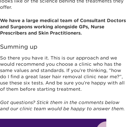
looks like or the science behind the treatments they
offer.
We have a large medical team of Consultant Doctors
and Surgeons working alongside GPs, Nurse
Prescribers and Skin Practitioners.
Summing up
So there you have it. This is our approach and we
would recommend you choose a clinic who has the
same values and standards. If you’re thinking, “how
do I find a great laser hair removal clinic near me?”,
use these six tests. And be sure you’re happy with all
of them before starting treatment.
Got questions? Stick them in the comments below
and our clinic team would be happy to answer them.