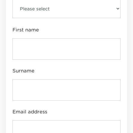
First name
Surname
Email address