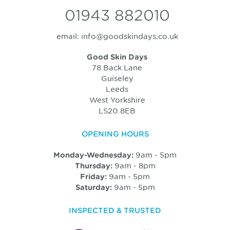
01943 882010
email:
info@goodskindays.co.uk
Good Skin Days
78 Back Lane
Guiseley
Leeds
West Yorkshire
LS20 8EB
OPENING HOURS
9am - 5pm
Monday-Wednesday:
9am - 8pm
Thursday:
9am - 5pm
Friday:
9am - 5pm
Saturday:
INSPECTED & TRUSTED