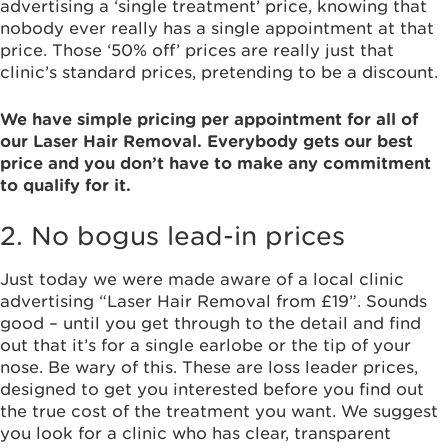
advertising a ‘single treatment’ price, knowing that
nobody ever really has a single appointment at that
price. Those ‘50% off’ prices are really just that
clinic’s standard prices, pretending to be a discount.
We have simple pricing per appointment for all of
our Laser Hair Removal. Everybody gets our best
price and you don’t have to make any commitment
to qualify for it.
2. No bogus lead-in prices
Just today we were made aware of a local clinic
advertising “Laser Hair Removal from £19”. Sounds
good – until you get through to the detail and find
out that it’s for a single earlobe or the tip of your
nose. Be wary of this. These are loss leader prices,
designed to get you interested before you find out
the true cost of the treatment you want. We suggest
you look for a clinic who has clear, transparent