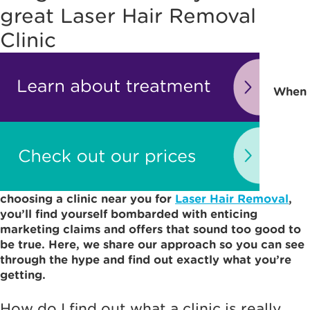
great Laser Hair Removal
Clinic
When
choosing a clinic near you for
Laser Hair Removal
,
you’ll find yourself bombarded with enticing
marketing claims and offers that sound too good to
be true. Here, we share our approach so you can see
through the hype and find out exactly what you’re
getting.
How do I find out what a clinic is really