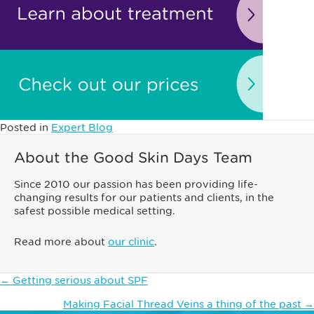
Posted in
Expert Blog
About the Good Skin Days Team
Since 2010 our passion has been providing life-
changing results for our patients and clients, in the
safest possible medical setting.
Read more about
our clinic
.
Posts
← Getting serious about SPF
navigation
Making Facial Thread Veins a thing of the past →