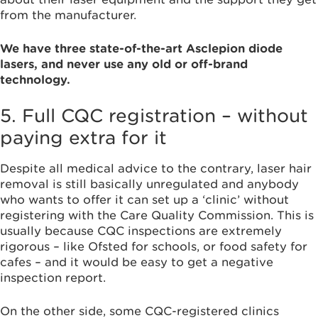
from the manufacturer.
We have three state-of-the-art Asclepion diode
lasers, and never use any old or off-brand
technology.
5. Full CQC registration – without
paying extra for it
Despite all medical advice to the contrary, laser hair
removal is still basically unregulated and anybody
who wants to offer it can set up a ‘clinic’ without
registering with the Care Quality Commission. This is
usually because CQC inspections are extremely
rigorous – like Ofsted for schools, or food safety for
cafes – and it would be easy to get a negative
inspection report.
On the other side, some CQC-registered clinics