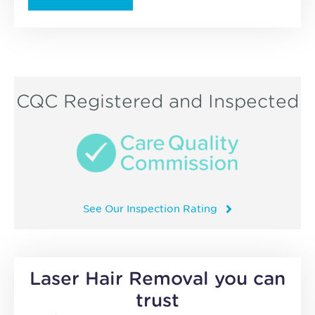
CQC Registered and Inspected
See Our Inspection Rating
Laser Hair Removal you can
trust