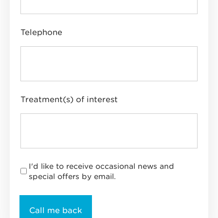
Telephone
Treatment(s) of interest
I'd like to receive occasional news and
special offers by email.