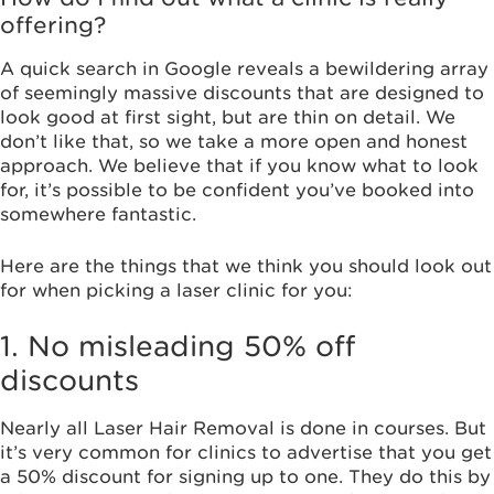
offering?
A quick search in Google reveals a bewildering array
of seemingly massive discounts that are designed to
look good at first sight, but are thin on detail. We
don’t like that, so we take a more open and honest
approach. We believe that if you know what to look
for, it’s possible to be confident you’ve booked into
somewhere fantastic.
Here are the things that we think you should look out
for when picking a laser clinic for you:
1. No misleading 50% off
discounts
Nearly all Laser Hair Removal is done in courses. But
it’s very common for clinics to advertise that you get
a 50% discount for signing up to one. They do this by