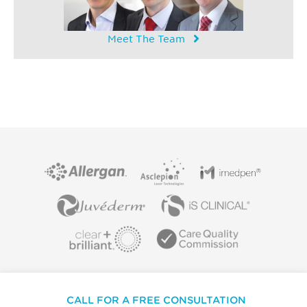
Meet The Team
CALL FOR A FREE CONSULTATION