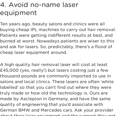
4. Avoid no-name laser
equipment
Ten years ago, beauty salons and clinics were all
buying cheap IPL machines to carry out hair removal.
Patients were getting indifferent results at best, and
burned at worst. Nowadays patients are wiser to this
and ask for lasers. So, predictably, there’s a flood of
cheap laser equipment around.
A high quality hair removal laser will cost at least
£45,000 (yes, really!) but lasers costing just a few
thousand pounds are commonly imported to use in
salons and local clinics. These lasers are often ‘white
labelled’ so that you can’t find out where they were
truly made or how old the technology is. Ours are
made by Asclepion in Germany, and have the same
quality of engineering that you’d associate with
German BMW and Mercedes cars. Ask your provider
about their laser equipment and the support they get