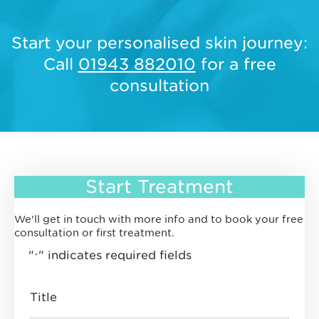
Start your personalised skin journey:
Call
01943 882010
for a free
consultation
Start Treatment
We'll get in touch with more info and to book your free
consultation or first treatment.
"
" indicates required fields
*
Title