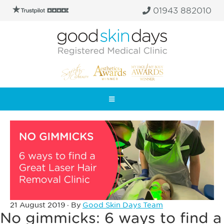
01943 882010
21 August 2019
· By
Good Skin Days Team
No gimmicks: 6 ways to find a