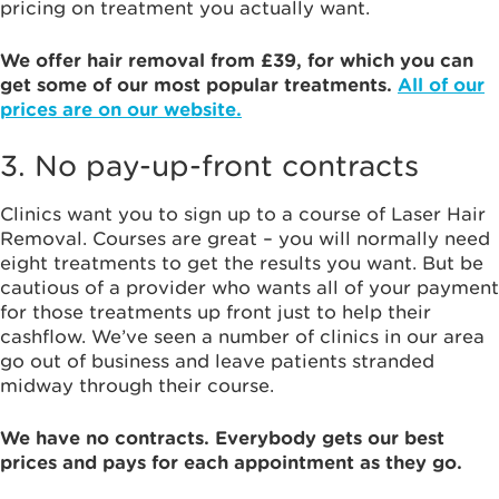
pricing on treatment you actually want.
We offer hair removal from £39, for which you can
get some of our most popular treatments.
All of our
prices are on our website.
3. No pay-up-front contracts
Clinics want you to sign up to a course of Laser Hair
Removal. Courses are great – you will normally need
eight treatments to get the results you want. But be
cautious of a provider who wants all of your payment
for those treatments up front just to help their
cashflow. We’ve seen a number of clinics in our area
go out of business and leave patients stranded
midway through their course.
We have no contracts. Everybody gets our best
prices and pays for each appointment as they go.