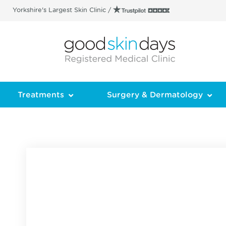
Yorkshire's Largest Skin Clinic /
Treatments
Surgery & Dermatology