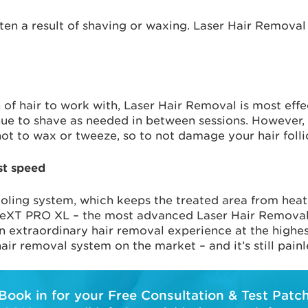
ten a result of shaving or waxing. Laser Hair Removal 
h of hair to work with, Laser Hair Removal is most eff
ue to shave as needed in between sessions. However, f
ot to wax or tweeze, so to not damage your hair follic
st speed
oling system, which keeps the treated area from heatin
NeXT PRO XL – the most advanced Laser Hair Removal 
an extraordinary hair removal experience at the highe
air removal system on the market – and it’s still painl
Book in for your Free Consultation & Test Patc