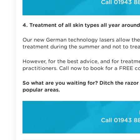
Call 01943 8
4. Treatment of all skin types all year around
Our new German technology lasers allow the
treatment during the summer and not to treat
However, for the best advice, and for treatme
practitioners. Call now to book for a FREE co
So what are you waiting for? Ditch the razor
popular areas.
Call 01943 8