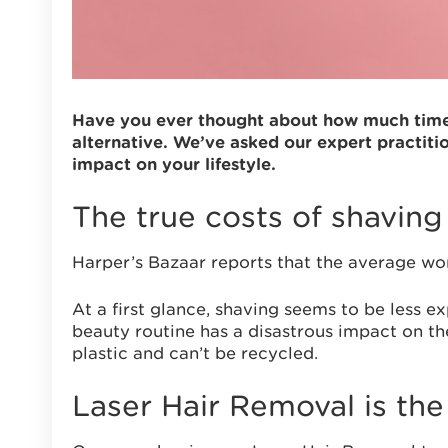
Have you ever thought about how much time a
alternative. We’ve asked our expert practiti
impact on your lifestyle.
The true costs of shavin
Harper’s Bazaar reports that the average w
At a first glance, shaving seems to be less e
beauty routine has a disastrous impact on the
plastic and can’t be recycled.
Laser Hair Removal is the 