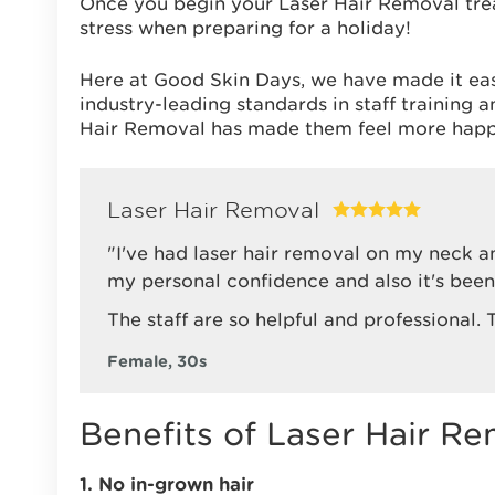
Once you begin your Laser Hair Removal tre
stress when preparing for a holiday!
Here at Good Skin Days, we have made it ea
industry-leading standards in staff training
Hair Removal has made them feel more happ
Laser Hair Removal
"I've had laser hair removal on my neck a
my personal confidence and also it's been 
The staff are so helpful and professional.
Female, 30s
Benefits of Laser Hair Re
1. No in-grown hair