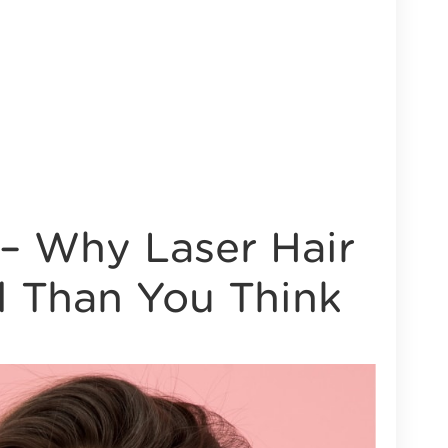
– Why Laser Hair
l Than You Think