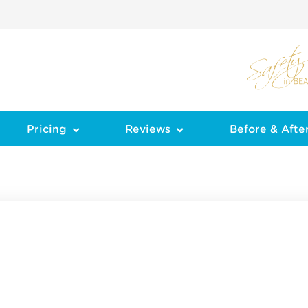
Pricing
Reviews
Before & Afte