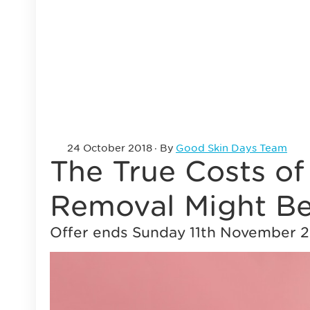
24 October 2018
· By
Good Skin Days Team
The True Costs o
Removal Might Be
Offer ends Sunday 11th November 2