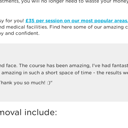
atments, you will no longer need to waste your money
sy for you!
£35 per session on our most popular areas
 and medical facilities. Find here some of our amazin
y and confident.
nd face. The course has been amazing, I've had fantas
amazing in such a short space of time - the results w
 Thank you so much! :)"
moval include: