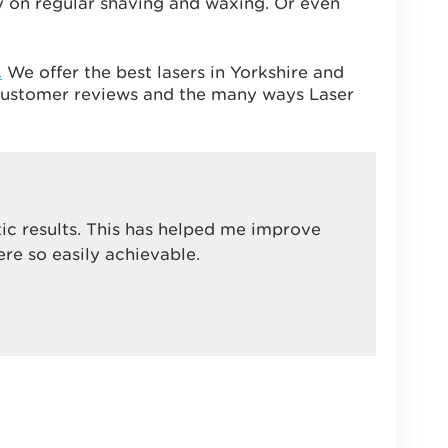
 on regular shaving and waxing. Or even
.
We offer the best lasers in Yorkshire and
g customer reviews and the many ways Laser
tic results. This has helped me improve
ere so easily achievable.