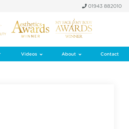
01943 882010
r
Videos
About
Contact