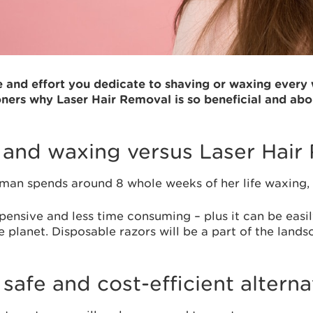
nd effort you dedicate to shaving or waxing every w
oners why Laser Hair Removal is so beneficial and abo
g and waxing versus Laser Hair
oman spends around 8 whole weeks of her life waxing,
xpensive and less time consuming – plus it can be eas
 planet. Disposable razors will be a part of the land
safe and cost-efficient alterna