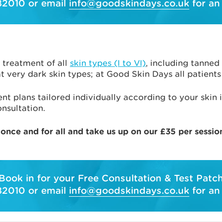
82010 or email
info@goodskindays.co.uk
for an
 treatment of all
skin types (I to VI)
, including tanned
 very dark skin types; at Good Skin Days all patients 
nt plans tailored individually according to your skin i
nsultation.
 once and for all and take us up on our £35 per sessio
Book in for your Free Consultation & Test Patc
82010 or email
info@goodskindays.co.uk
for an