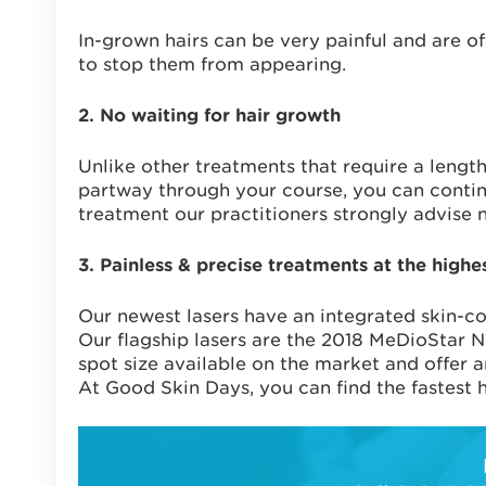
In-grown hairs can be very painful and are of
to stop them from appearing.
2. No waiting for hair growth
Unlike other treatments that require a lengt
partway through your course, you can contin
treatment our practitioners strongly advise n
3. Painless & precise treatments at the highe
Our newest lasers have an integrated skin-co
Our flagship lasers are the 2018 MeDioStar 
spot size available on the market and offer 
At Good Skin Days, you can find the fastest h