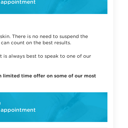
 appointment
 skin. There is no need to suspend the
can count on the best results.
t is always best to speak to one of our
n limited time offer on some of our most
h
 appointment