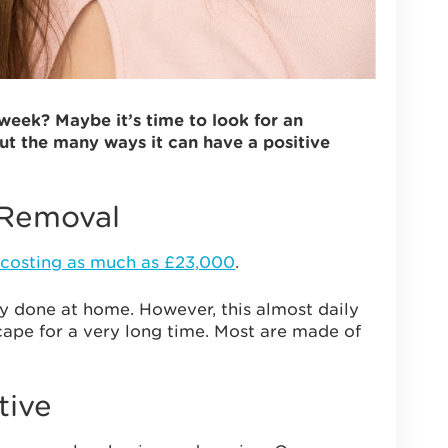
eek? Maybe it’s time to look for an
ut the many ways it can have a positive
 Removal
costing as much as £23,000
.
ily done at home. However, this almost daily
scape for a very long time. Most are made of
tive