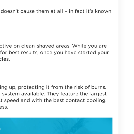
doesn’t cause them at all – in fact it’s known
ective on clean-shaved areas. While you are
or best results, once you have started your
les.
g up, protecting it from the risk of burns.
system available. They feature the largest
st speed and with the best contact cooling.
ess.
h