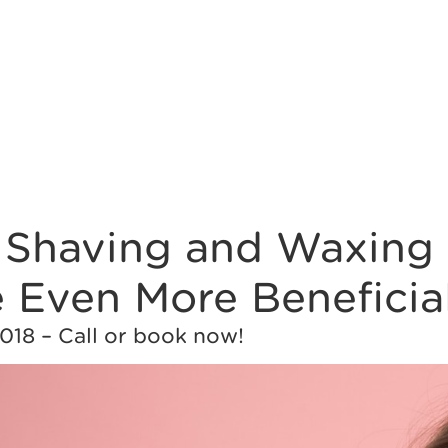
f Shaving and Waxing 
 Even More Beneficia
018 – Call or book now!