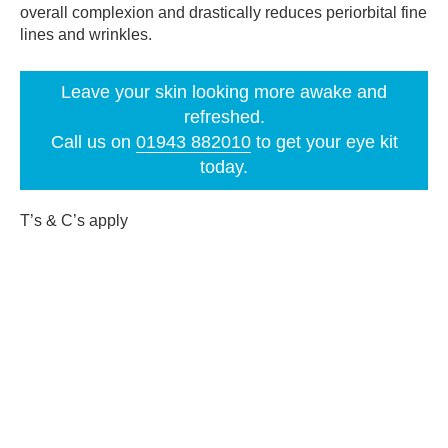
overall complexion and drastically reduces periorbital fine
lines and wrinkles.
Leave your skin looking more awake and
refreshed.
Call us on
01943 882010
to get your eye kit
today.
T’s & C’s apply