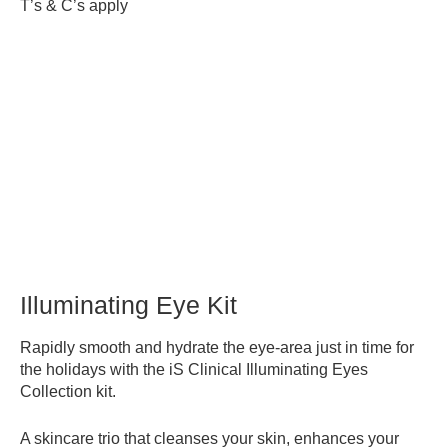
T’s & C’s apply
Illuminating Eye Kit
Rapidly smooth and hydrate the eye-area just in time for
the holidays with the iS Clinical Illuminating Eyes
Collection kit.
A skincare trio that cleanses your skin, enhances your