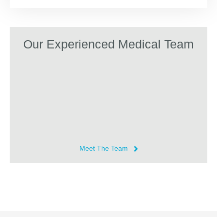
Our Experienced Medical Team
Meet The Team