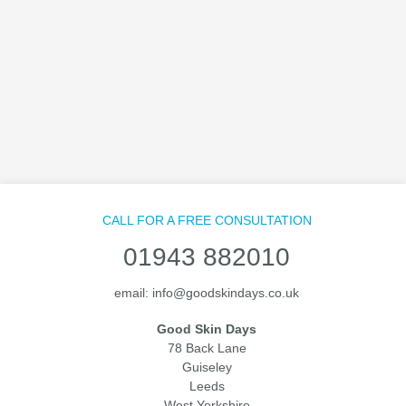
CALL FOR A FREE CONSULTATION
01943 882010
email:
info@goodskindays.co.uk
Good Skin Days
78 Back Lane
Guiseley
Leeds
West Yorkshire