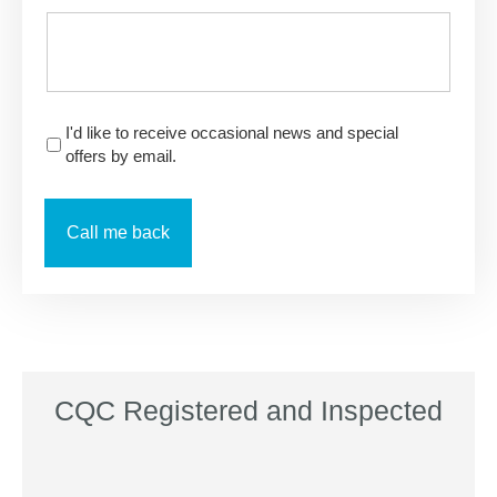
I'd like to receive occasional news and special
offers by email.
CQC Registered and Inspected