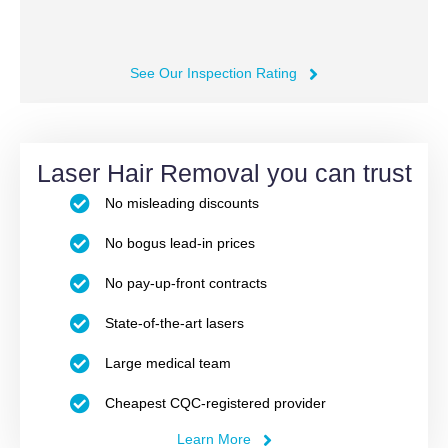
See Our Inspection Rating
Laser Hair Removal you can trust
No misleading discounts
No bogus lead-in prices
No pay-up-front contracts
State-of-the-art lasers
Large medical team
Cheapest CQC-registered provider
Learn More