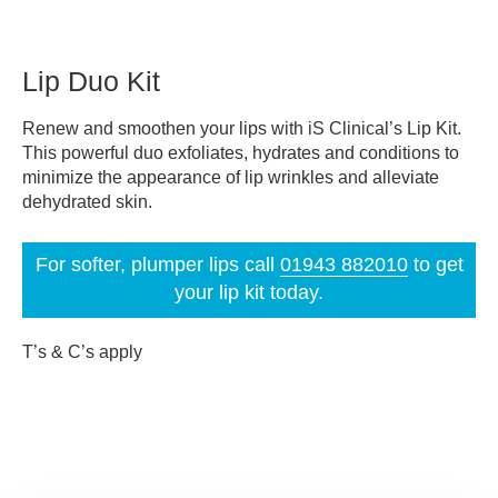
Lip Duo Kit
Renew and smoothen your lips with iS Clinical’s Lip Kit.
This powerful duo exfoliates, hydrates and conditions to
minimize the appearance of lip wrinkles and alleviate
dehydrated skin.
For softer, plumper lips call
01943 882010
to get
your lip kit today.
T’s & C’s apply