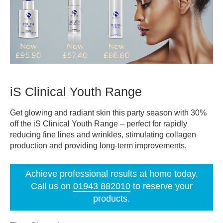
iS Clinical Youth Range
Get glowing and radiant skin this party season with 30%
off the iS Clinical Youth Range – perfect for rapidly
reducing fine lines and wrinkles, stimulating collagen
production and providing long-term improvements.
Achieve professional results at home today.
Call us on
01943 882010
to reserve your
products.