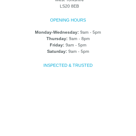
LS20 8EB
OPENING HOURS
Monday-Wednesday:
9am - 5pm
Thursday:
9am - 8pm
Friday:
9am - 5pm
Saturday:
9am - 5pm
INSPECTED & TRUSTED