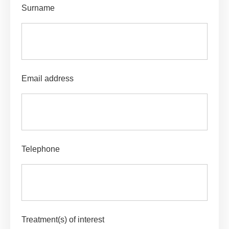
Surname
Email address
Telephone
Treatment(s) of interest