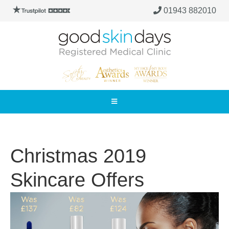
01943 882010
Christmas 2019
Skincare Offers