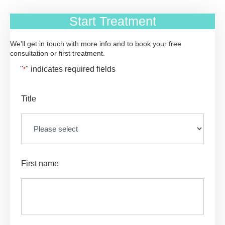
Start Treatment
We'll get in touch with more info and to book your free
consultation or first treatment.
"
" indicates required fields
*
Title
First name