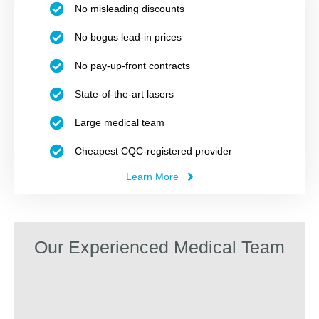
No misleading discounts
No bogus lead-in prices
No pay-up-front contracts
State-of-the-art lasers
Large medical team
Cheapest CQC-registered provider
Learn More
Our Experienced Medical Team