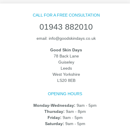
CALL FOR A FREE CONSULTATION
01943 882010
email:
info@goodskindays.co.uk
Good Skin Days
78 Back Lane
Guiseley
Leeds
West Yorkshire
LS20 8EB
OPENING HOURS
Monday-Wednesday:
9am - 5pm
Thursday:
9am - 8pm
Friday:
9am - 5pm
Saturday:
9am - 5pm