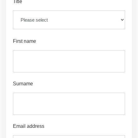
Title
First name
Surname
Email address