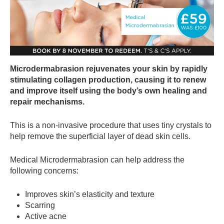
Microdermabrasion rejuvenates your skin by rapidly
stimulating collagen production, causing it to renew
and improve itself using the body’s own healing and
repair mechanisms.
This is a non-invasive procedure that uses tiny crystals to
help remove the superficial layer of dead skin cells.
Medical Microdermabrasion can help address the
following concerns:
Improves skin’s elasticity and texture
Scarring
Active acne