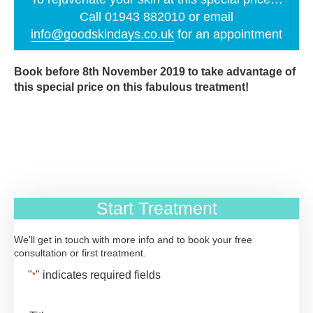
Call 01943 882010 or email
info@goodskindays.co.uk
for an appointment
Book before 8th November 2019 to take advantage of
this special price on this fabulous treatment!
Start Treatment
We'll get in touch with more info and to book your free
consultation or first treatment.
"
" indicates required fields
*