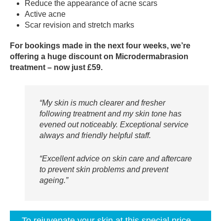
Reduce the appearance of acne scars
Active acne
Scar revision and stretch marks
For bookings made in the next four weeks, we’re
offering a huge discount on Microdermabrasion
treatment – now just £59.
“My skin is much clearer and fresher
following treatment and my skin tone has
evened out noticeably. Exceptional service
always and friendly helpful staff.
“Excellent advice on skin care and aftercare
to prevent skin problems and prevent
ageing.”
To rejuvenate your skin at this special price…