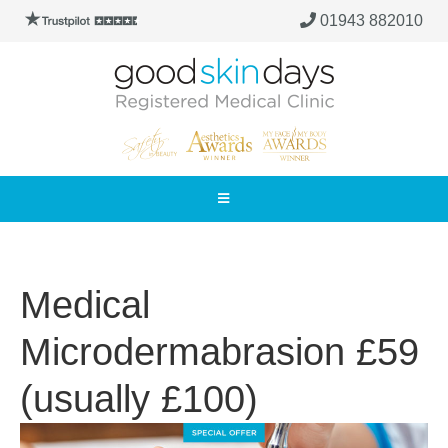
01943 882010
Medical
Microdermabrasion £59
(usually £100)