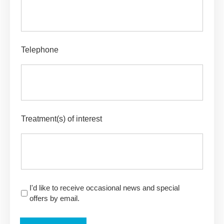
Telephone
Treatment(s) of interest
I'd like to receive occasional news and special
offers by email.