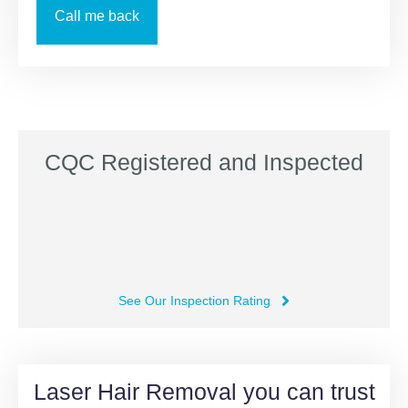
CQC Registered and Inspected
See Our Inspection Rating
Laser Hair Removal you can trust