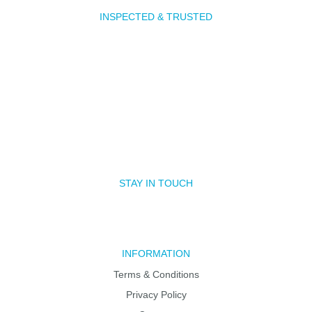
INSPECTED & TRUSTED
STAY IN TOUCH
INFORMATION
Terms & Conditions
Privacy Policy