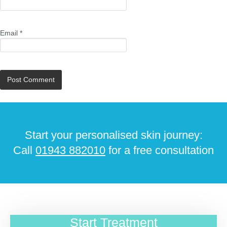
Email
*
Start your personalised skin journey:
Call
01943 882010
for a free consultation
Start Treatment