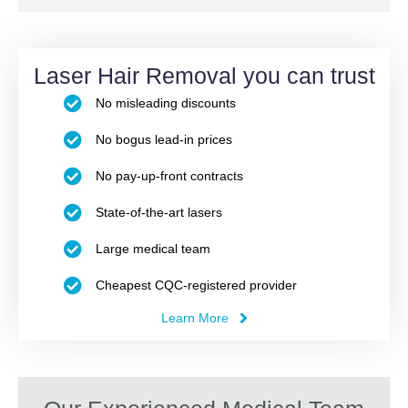
Laser Hair Removal you can trust
No misleading discounts
No bogus lead-in prices
No pay-up-front contracts
State-of-the-art lasers
Large medical team
Cheapest CQC-registered provider
Learn More