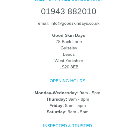
01943 882010
email:
info@goodskindays.co.uk
Good Skin Days
78 Back Lane
Guiseley
Leeds
West Yorkshire
LS20 8EB
OPENING HOURS
Monday-Wednesday:
9am - 5pm
Thursday:
9am - 8pm
Friday:
9am - 5pm
Saturday:
9am - 5pm
INSPECTED & TRUSTED