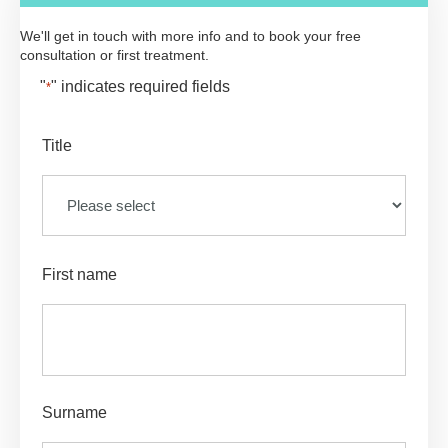
We'll get in touch with more info and to book your free
consultation or first treatment.
"
" indicates required fields
*
Title
First name
Surname