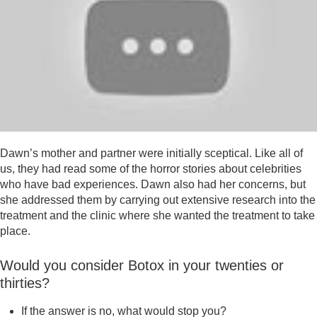
Dawn’s mother and partner were initially sceptical. Like all of
us, they had read some of the horror stories about celebrities
who have bad experiences. Dawn also had her concerns, but
she addressed them by carrying out extensive research into the
treatment and the clinic where she wanted the treatment to take
place.
Would you consider Botox in your twenties or
thirties?
If the answer is no, what would stop you?