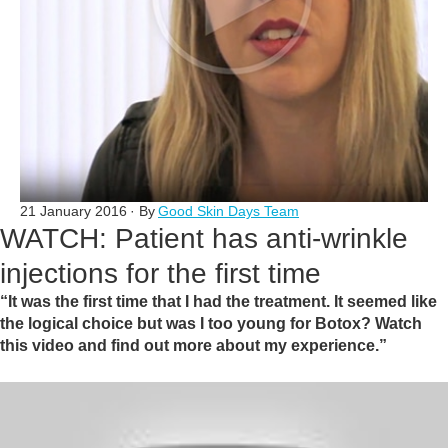
21 January 2016
· By
Good Skin Days Team
WATCH: Patient has anti-wrinkle
injections for the first time
“It was the first time that I had the treatment. It seemed like
the logical choice but was I too young for Botox? Watch
this video and find out more about my experience.”