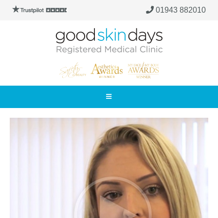
01943 882010