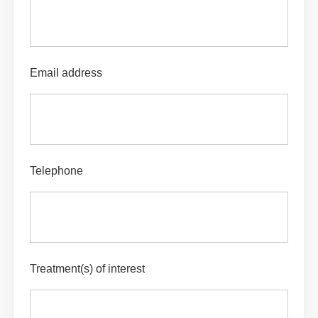
Email address
Telephone
Treatment(s) of interest