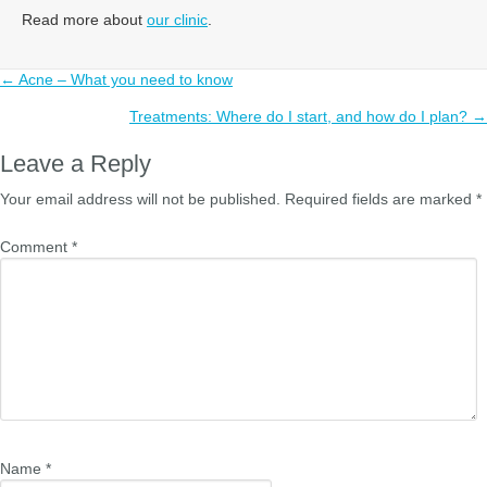
Read more about
our clinic
.
Posts
← Acne – What you need to know
navigation
Treatments: Where do I start, and how do I plan? →
Leave a Reply
Your email address will not be published.
Required fields are marked
*
Comment
*
Name
*