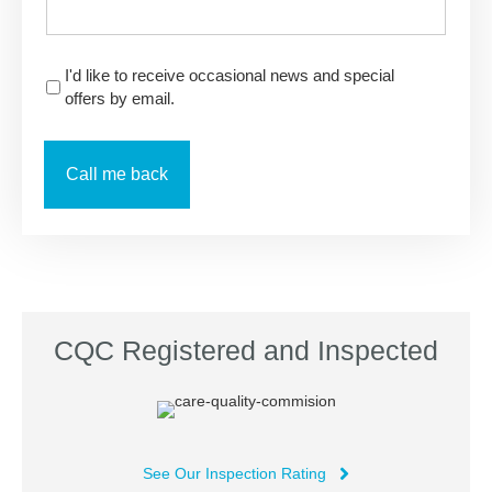
I'd like to receive occasional news and special
offers by email.
CQC Registered and Inspected
See Our Inspection Rating