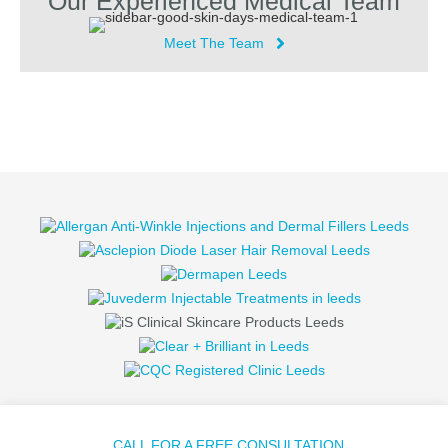
Our Experienced Medical Team
Meet The Team
CALL FOR A FREE CONSULTATION