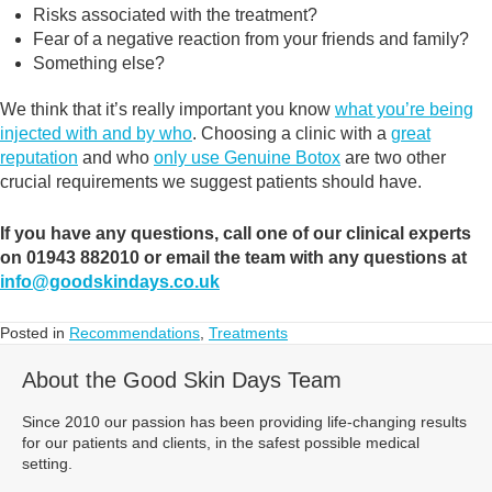
Risks associated with the treatment?
Fear of a negative reaction from your friends and family?
Something else?
We think that it’s really important you know
what you’re being
injected with and by who
. Choosing a clinic with a
great
reputation
and who
only use Genuine Botox
are two other
crucial requirements we suggest patients should have.
If you have any questions, call one of our clinical experts
on 01943 882010 or email the team with any questions at
info@goodskindays.co.uk
Posted in
Recommendations
,
Treatments
About the Good Skin Days Team
Since 2010 our passion has been providing life-changing results
for our patients and clients, in the safest possible medical
setting.