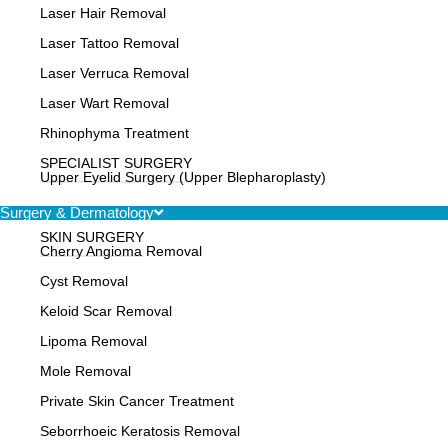
Laser Hair Removal
Laser Tattoo Removal
Laser Verruca Removal
Laser Wart Removal
Rhinophyma Treatment
SPECIALIST SURGERY
Upper Eyelid Surgery (Upper Blepharoplasty)
Surgery & Dermatology
SKIN SURGERY
Cherry Angioma Removal
Cyst Removal
Keloid Scar Removal
Lipoma Removal
Mole Removal
Private Skin Cancer Treatment
Seborrhoeic Keratosis Removal