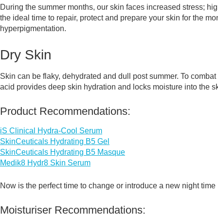
During the summer months, our skin faces increased stress; hig
the ideal time to repair, protect and prepare your skin for the
hyperpigmentation.
Dry Skin
Skin can be flaky, dehydrated and dull post summer. To combat t
acid provides deep skin hydration and locks moisture into the sk
Product Recommendations:
iS Clinical Hydra-Cool Serum
SkinCeuticals Hydrating B5 Gel
SkinCeuticals Hydrating B5 Masque
Medik8 Hydr8 Skin Serum
Now is the perfect time to change or introduce a new night time 
Moisturiser Recommendations: