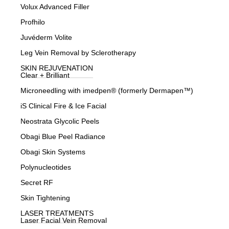
Volux Advanced Filler
Profhilo
Juvéderm Volite
Leg Vein Removal by Sclerotherapy
SKIN REJUVENATION
Clear + Brilliant
Microneedling with imedpen® (formerly Dermapen™)
iS Clinical Fire & Ice Facial
Neostrata Glycolic Peels
Obagi Blue Peel Radiance
Obagi Skin Systems
Polynucleotides
Secret RF
Skin Tightening
LASER TREATMENTS
Laser Facial Vein Removal