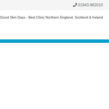
01943 882010