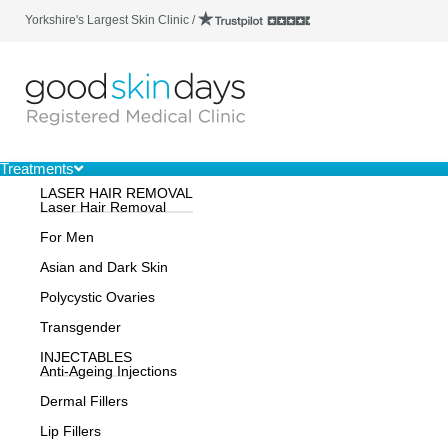
Yorkshire's Largest Skin Clinic /
Treatments
LASER HAIR REMOVAL
Laser Hair Removal
For Men
Asian and Dark Skin
Polycystic Ovaries
Transgender
INJECTABLES
Anti-Ageing Injections
Dermal Fillers
Lip Fillers