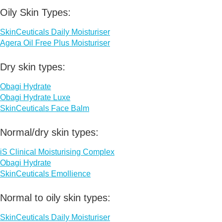
Oily Skin Types:
SkinCeuticals Daily Moisturiser
Agera Oil Free Plus Moisturiser
Dry skin types:
Obagi Hydrate
Obagi Hydrate Luxe
SkinCeuticals Face Balm
Normal/dry skin types:
iS Clinical Moisturising Complex
Obagi Hydrate
SkinCeuticals Emollience
Normal to oily skin types:
SkinCeuticals Daily Moisturiser