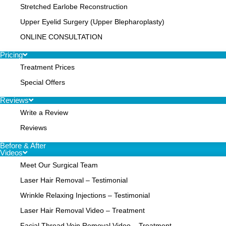
Stretched Earlobe Reconstruction
Upper Eyelid Surgery (Upper Blepharoplasty)
ONLINE CONSULTATION
Pricing
Treatment Prices
Special Offers
Reviews
Write a Review
Reviews
Before & After
Videos
Meet Our Surgical Team
Laser Hair Removal – Testimonial
Wrinkle Relaxing Injections – Testimonial
Laser Hair Removal Video – Treatment
Facial Thread Vein Removal Video – Treatment