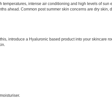
h temperatures, intense air conditioning and high levels of sun
 months ahead. Common post summer skin concerns are dry skin, d
his, introduce a Hyaluronic based product into your skincare ro
in.
moisturiser.