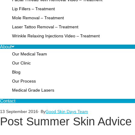
Lip Fillers – Treatment
Mole Removal – Treatment
Laser Tattoo Removal – Treatment
Wrinkle Relaxing Injections Video – Treatment
About
Our Medical Team
Our Clinic
Blog
Our Process
Medical Grade Lasers
Contact
13 September 2016
· By
Good Skin Days Team
Post Summer Skin Advice