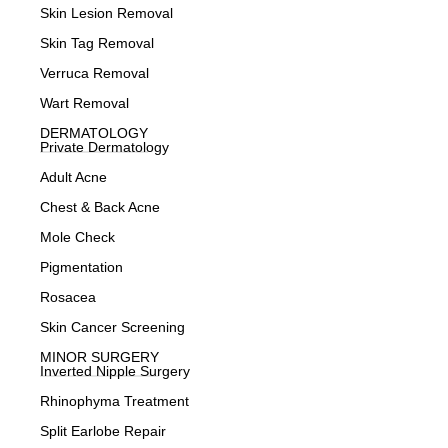
Skin Lesion Removal
Skin Tag Removal
Verruca Removal
Wart Removal
DERMATOLOGY
Private Dermatology
Adult Acne
Chest & Back Acne
Mole Check
Pigmentation
Rosacea
Skin Cancer Screening
MINOR SURGERY
Inverted Nipple Surgery
Rhinophyma Treatment
Split Earlobe Repair