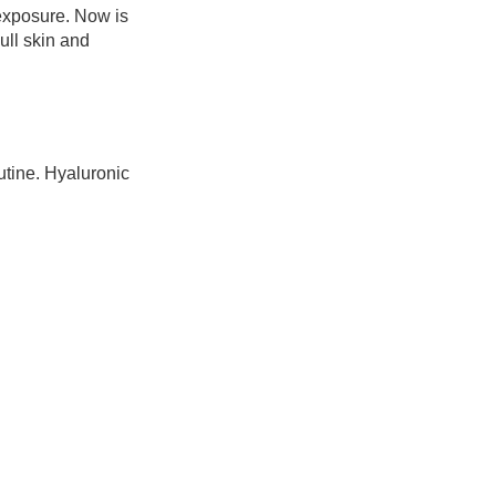
 exposure. Now is
ull skin and
utine. Hyaluronic