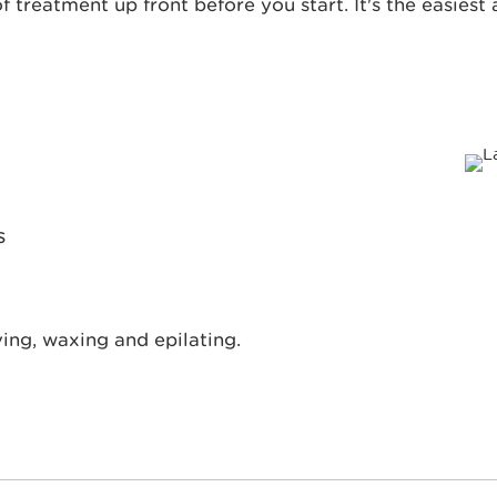
f treatment up front before you start. It's the easies
s
ing, waxing and epilating.