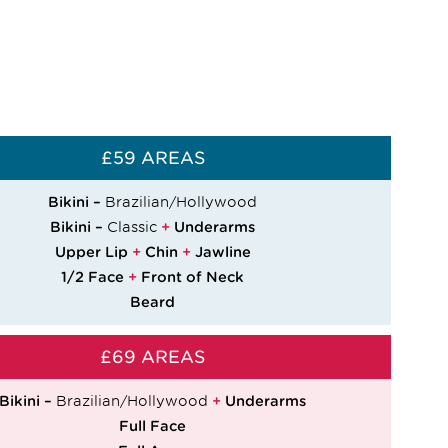
£59 AREAS
Bikini –
Brazilian/Hollywood
Bikini –
Classic
+
Underarms
Upper Lip
+
Chin
+
Jawline
1/2 Face
+
Front of Neck
Beard
£69 AREAS
Bikini –
Brazilian/Hollywood
+
Underarms
Full Face