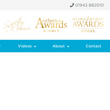
01943 882010
r
Videos
About
Contact