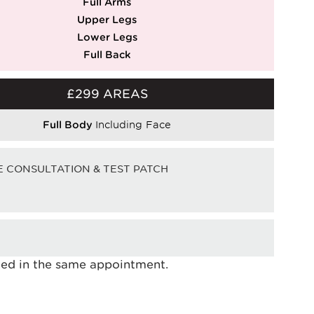
Full Arms
Upper Legs
Lower Legs
Full Back
£299 AREAS
Full Body
Including Face
E CONSULTATION & TEST PATCH
ated in the same appointment.