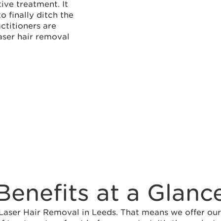
ive treatment. It
 finally ditch the
actitioners are
aser hair removal
Benefits at a Glanc
ser Hair Removal in Leeds. That means we offer our b