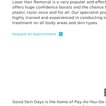
Laser Hair Removal is a very popular and effect
offers huge confidence boosts and the chance to
plastic razor once and for all. Our specialist pr
highly trained and experienced in conducting l
treatment on all body areas and skin types.
Request an Appointment
Good Skin Days is the home of Pay-As-You-Go La