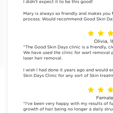
I didn’t expect it to be this good!
Mary is always so friendly and makes you 
process. Would recommend Good Skin Days
Olivia, 
"The Good Skin Days clinic is a friendly, cl
We have used the clinic for wart removal p
laser hair removal.
I wish I had done it years ago and would 
Skin Days Clinic for any sort of Skin treat
Female
"I've been very happy with my results of fu
growth of hair being no longer a daily stru