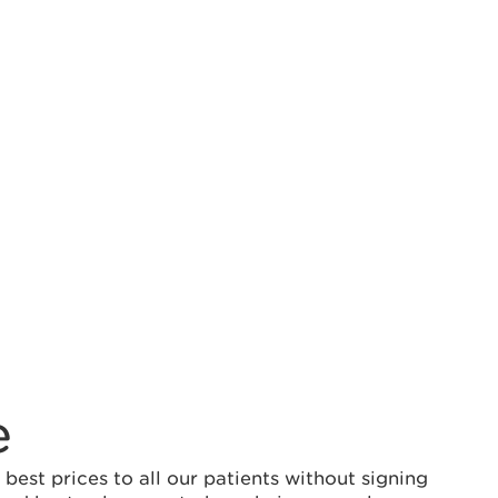
e
est prices to all our patients without signing