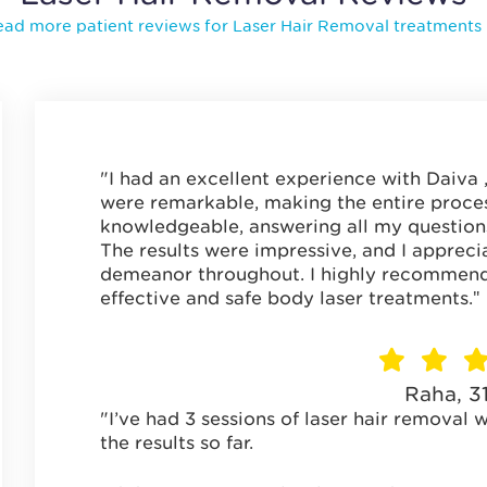
ad more patient reviews for Laser Hair Removal treatments
"I had an excellent experience with Daiva ,t
were remarkable, making the entire proces
knowledgeable, answering all my question
The results were impressive, and I appreci
demeanor throughout. I highly recommend 
"
effective and safe body laser treatments.
Raha, 3
"I’ve had 3 sessions of laser hair removal 
the results so far.