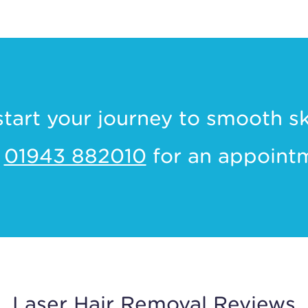
start your journey to smooth s
l
01943 882010
for an appoint
Laser Hair Removal Reviews