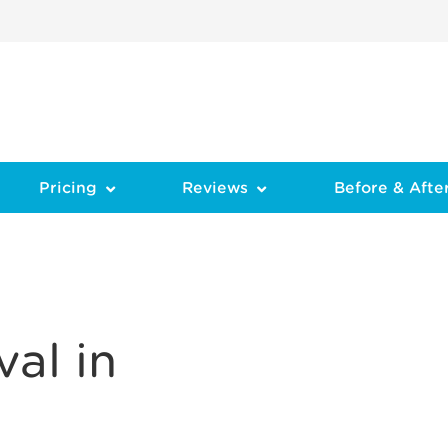
Pricing
Reviews
Before & Afte
al in