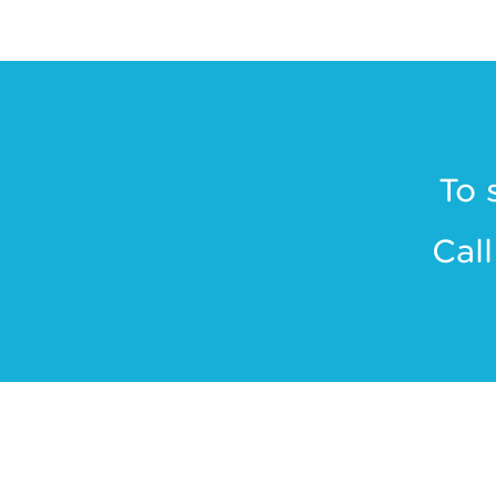
To 
Cal