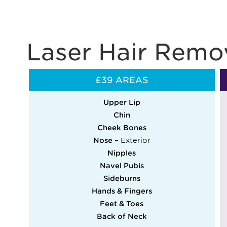
Laser Hair Remov
£39 AREAS
Upper Lip
Chin
Cheek Bones
Nose –
Exterior
Nipples
Navel Pubis
Sideburns
Hands & Fingers
Feet & Toes
Back of Neck