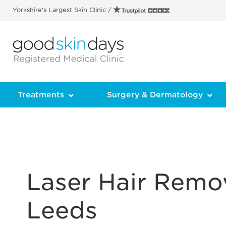
Yorkshire's Largest Skin Clinic /
Treatments
Surgery & Dermatology
Laser Hair Remov
Leeds