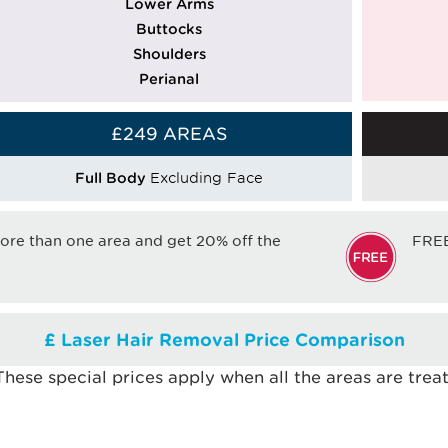
Lower Arms
Buttocks
Shoulders
Perianal
£249 AREAS
Full Body
Excluding Face
e than one area and get 20% off the
FRE
£ Laser Hair Removal Price Comparison
 These special prices apply when all the areas are tre