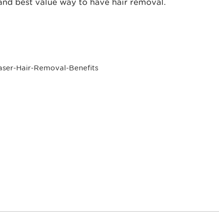
t and best value way to have hair removal.