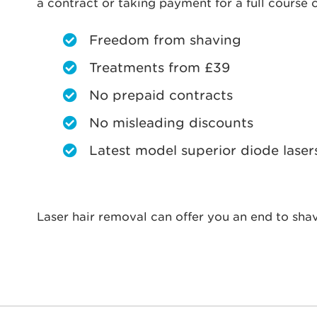
a contract or taking payment for a full course o
Freedom from shaving
Treatments from £39
No prepaid contracts
No misleading discounts
Latest model superior diode laser
Laser hair removal can offer you an end to shav