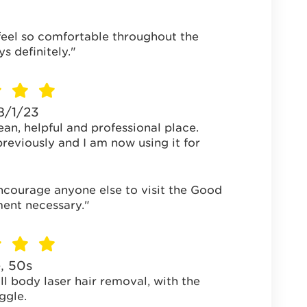
feel so comfortable throughout the
 definitely."
18/1/23
ean, helpful and professional place.
reviously and I am now using it for
encourage anyone else to visit the Good
ment necessary."
, 50s
ll body laser hair removal, with the
ggle.