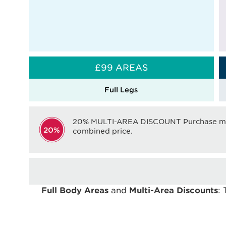
£99 AREAS
Full Legs
20% MULTI-AREA DISCOUNT Purchase mor
combined price.
Full Body Areas
and
Multi-Area Discounts
: