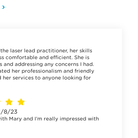
he laser lead practitioner, her skills
s comfortable and efficient. She is
s and addressing any concerns I had.
ated her professionalism and friendly
her services to anyone looking for
1/8/23
with Mary and I’m really impressed with