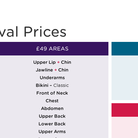
al Prices
£49 AREAS
Upper Lip
+
Chin
Jawline
+
Chin
Underarms
Bikini –
Classic
Front of Neck
Chest
Abdomen
Upper Back
Lower Back
Upper Arms