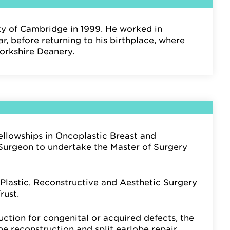
ty of Cambridge in 1999. He worked in
r, before returning to his birthplace, where
Yorkshire Deanery.
llowships in Oncoplastic Breast and
c Surgeon to undertake the Master of Surgery
Plastic, Reconstructive and Aesthetic Surgery
rust.
ruction for congenital or acquired defects, the
be reconstruction and split earlobe repair.