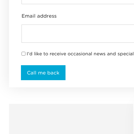
Email address
I'd like to receive occasional news and special