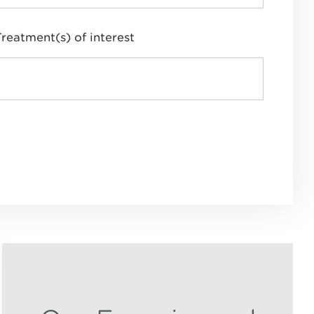
Treatment(s) of interest