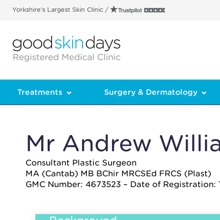
Yorkshire's Largest Skin Clinic /
Treatments
Surgery & Dermatology
Mr Andrew Willi
Consultant Plastic Surgeon
MA (Cantab) MB BChir MRCSEd FRCS (Plast)
GMC Number: 4673523 – Date of Registration: 