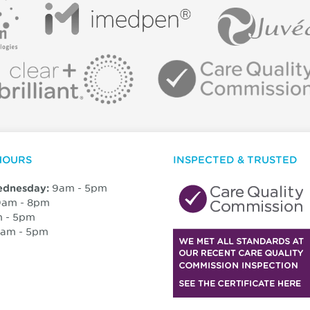
HOURS
INSPECTED & TRUSTED
9am - 5pm
dnesday:
am - 8pm
 - 5pm
am - 5pm