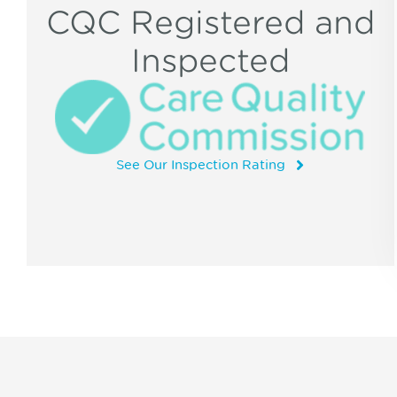
CQC Registered and
Inspected
See Our Inspection Rating