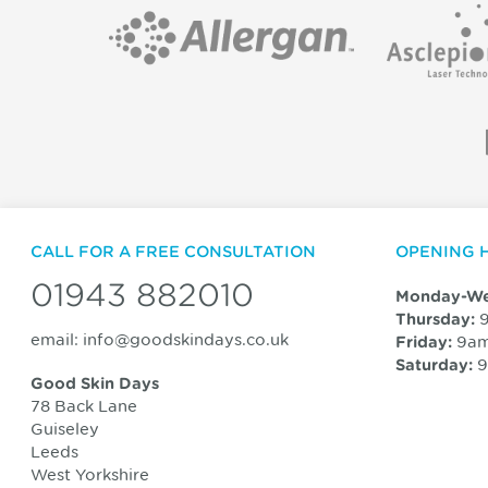
CALL FOR A FREE CONSULTATION
OPENING 
01943 882010
Monday-We
9
Thursday:
email:
info@goodskindays.co.uk
9am
Friday:
9
Saturday:
Good Skin Days
78 Back Lane
Guiseley
Leeds
West Yorkshire