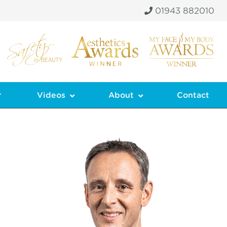
01943 882010
r
Videos
About
Contact