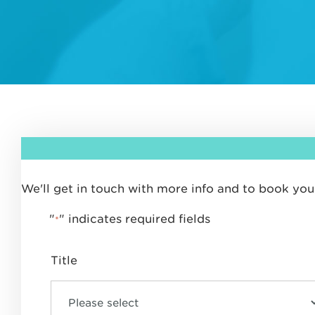
We'll get in touch with more info and to book your
"
" indicates required fields
*
Title