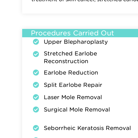
Procedures Carried Out
Upper Blepharoplasty
Stretched Earlobe
Reconstruction
Earlobe Reduction
Split Earlobe Repair
Laser Mole Removal
Surgical Mole Removal
Seborrheic Keratosis Removal