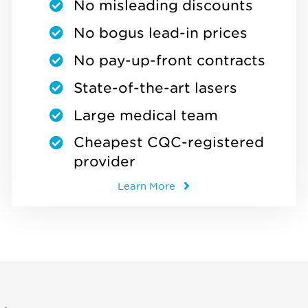
No misleading discounts
No bogus lead-in prices
No pay-up-front contracts
State-of-the-art lasers
Large medical team
Cheapest CQC-registered
provider
Learn More