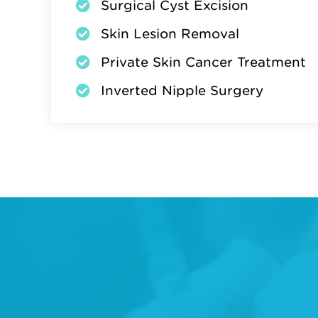
Surgical Cyst Excision
Skin Lesion Removal
Private Skin Cancer Treatment
Inverted Nipple Surgery