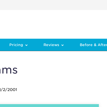
Pricing
Reviews
Before & Afte
ams
1/2/2001