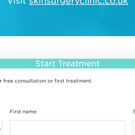
Visit
skinsurgeryclinic.co.uk
Start Treatment
 free consultation or first treatment.
First name