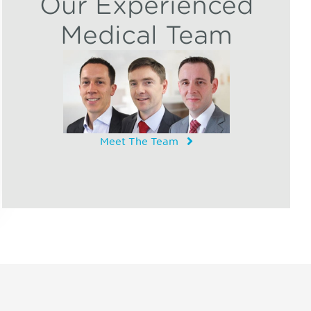
Our Experienced
Medical Team
Meet The Team