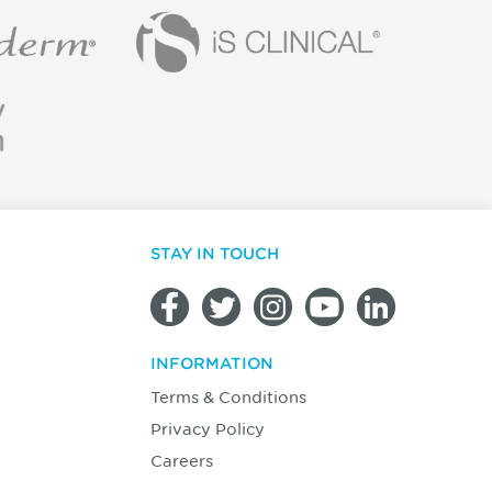
STAY IN TOUCH
INFORMATION
Terms & Conditions
Privacy Policy
Careers