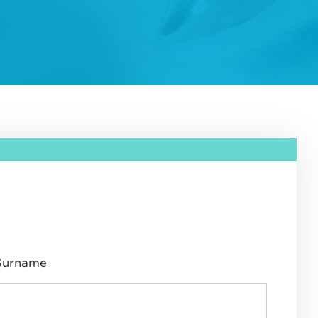
Surname