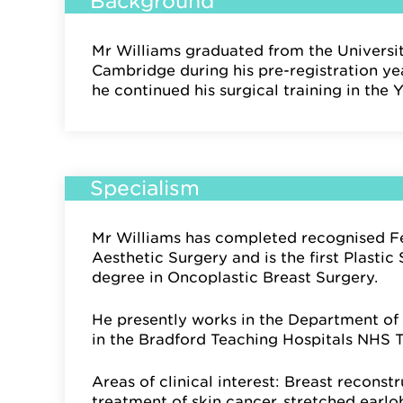
Background
Mr Williams graduated from the Universi
Cambridge during his pre-registration yea
he continued his surgical training in the 
Specialism
Mr Williams has completed recognised Fe
Aesthetic Surgery and is the first Plasti
degree in Oncoplastic Breast Surgery.
He presently works in the Department of 
in the Bradford Teaching Hospitals NHS T
Areas of clinical interest: Breast reconst
treatment of skin cancer, stretched earlo