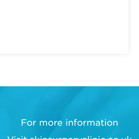
For more information