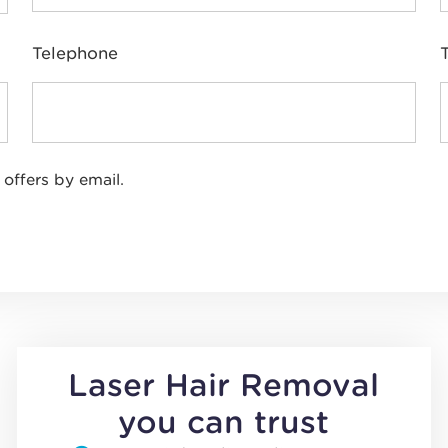
Telephone
 offers by email.
Laser Hair Removal
you can trust