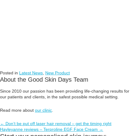
Posted in
Latest News
,
New Product
About the Good Skin Days Team
Since 2010 our passion has been providing life-changing results for
our patients and clients, in the safest possible medical setting.
Read more about
our clinic
.
Posts
← Don’t be put off laser hair removal – get the timing right
Hayleyanne reviews – Terproline EGF Face Cream →
navigation