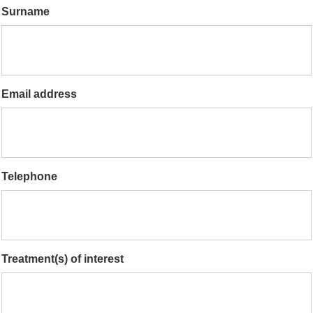
Surname
Email address
Telephone
Treatment(s) of interest