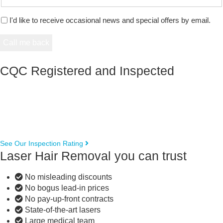
I'd like to receive occasional news and special offers by email.
CQC Registered and Inspected
See Our Inspection Rating
Laser Hair Removal you can trust
No misleading discounts
No bogus lead-in prices
No pay-up-front contracts
State-of-the-art lasers
Large medical team