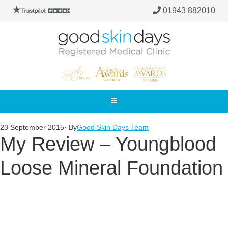
01943 882010
23 September 2015
· By
Good Skin Days Team
My Review – Youngblood
Loose Mineral Foundation