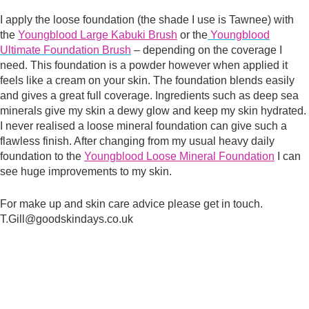
I apply the loose foundation (the shade I use is Tawnee) with
the
Youngblood Large Kabuki Brush
or the
Youngblood
Ultimate Foundation Brush
– depending on the coverage I
need. This foundation is a powder however when applied it
feels like a cream on your skin. The foundation blends easily
and gives a great full coverage. Ingredients such as deep sea
minerals give my skin a dewy glow and keep my skin hydrated.
I never realised a loose mineral foundation can give such a
flawless finish. After changing from my usual heavy daily
foundation to the
Youngblood Loose Mineral Foundation
I can
see huge improvements to my skin.
For make up and skin care advice please get in touch.
T.Gill@goodskindays.co.uk