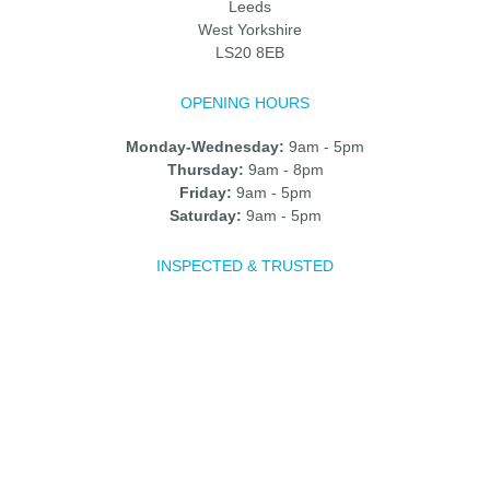
Leeds
West Yorkshire
LS20 8EB
OPENING HOURS
Monday-Wednesday:
9am - 5pm
Thursday:
9am - 8pm
Friday:
9am - 5pm
Saturday:
9am - 5pm
INSPECTED & TRUSTED