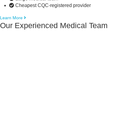
Cheapest CQC-registered provider
Learn More
Our Experienced Medical Team