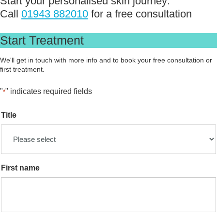
Start your personalised skin journey:
Call
01943 882010
for a free consultation
Start Treatment
We'll get in touch with more info and to book your free consultation or
first treatment.
"
" indicates required fields
*
Title
First name