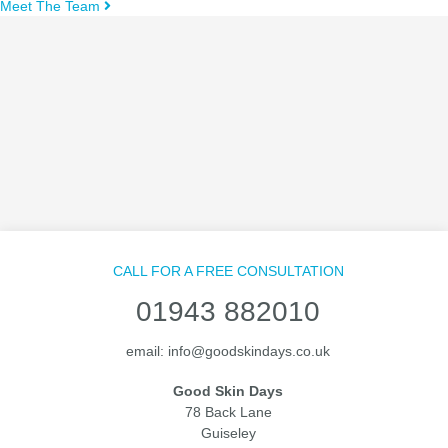
Meet The Team
CALL FOR A FREE CONSULTATION
01943 882010
email:
info@goodskindays.co.uk
Good Skin Days
78 Back Lane
Guiseley