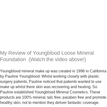
My Review of Youngblood Loose Mineral
Foundation (Watch the video above!)
Youngblood mineral make up was created in 1996 in California
by Pauline Youngblood. Whilst working closely with plastic
surgery patients, Pauline noticed that patients wanted to use
make up whilst there skin was recovering and healing. So
Pauline established Youngblood Mineral Cosmetics. These
products are 100% mineral, talc free, paraben free and promote
healthy skin, not to mention they deliver fantastic coverage.