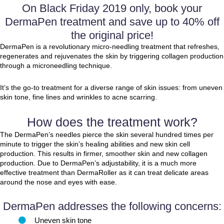
On Black Friday 2019 only, book your
DermaPen treatment and save up to 40% off
the original price!
DermaPen is a revolutionary micro-needling treatment that refreshes,
regenerates and rejuvenates the skin by triggering collagen production
through a microneedling technique.
It’s the go-to treatment for a diverse range of skin issues: from uneven
skin tone, fine lines and wrinkles to acne scarring.
How does the treatment work?
The DermaPen’s needles pierce the skin several hundred times per
minute to trigger the skin’s healing abilities and new skin cell
production. This results in firmer, smoother skin and new collagen
production. Due to DermaPen’s adjustability, it is a much more
effective treatment than DermaRoller as it can treat delicate areas
around the nose and eyes with ease.
DermaPen addresses the following concerns:
Uneven skin tone