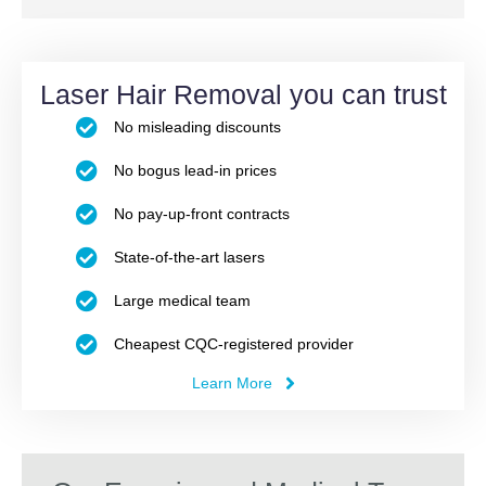
Laser Hair Removal you can trust
No misleading discounts
No bogus lead-in prices
No pay-up-front contracts
State-of-the-art lasers
Large medical team
Cheapest CQC-registered provider
Learn More