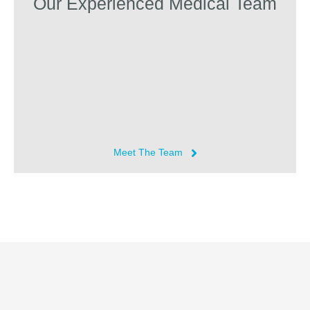
Our Experienced Medical Team
Meet The Team