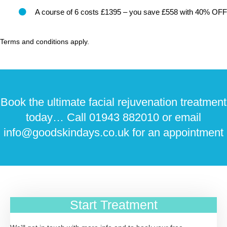
A course of 6 costs £1395 – you save £558 with 40% OFF
Terms and conditions apply.
Book the ultimate facial rejuvenation treatment
today… Call 01943 882010 or email
info@goodskindays.co.uk for an appointment
Start Treatment