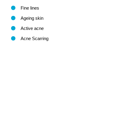
Fine lines
Ageing skin
Active acne
Acne Scarring