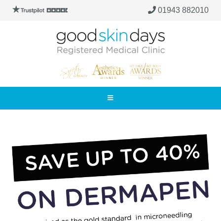
01943 882010