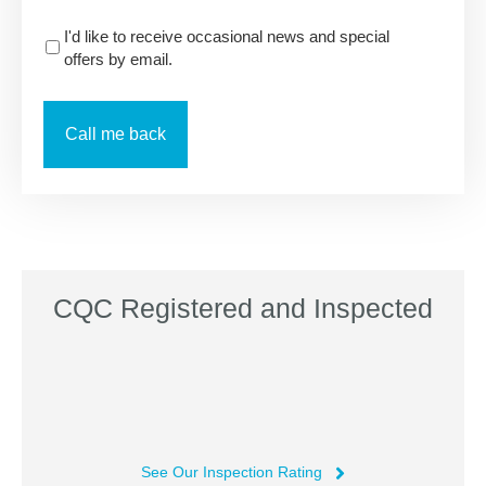
I'd like to receive occasional news and special
offers by email.
CQC Registered and Inspected
See Our Inspection Rating