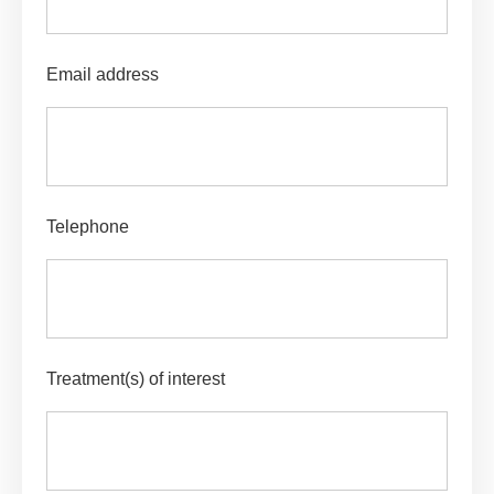
Email address
Telephone
Treatment(s) of interest