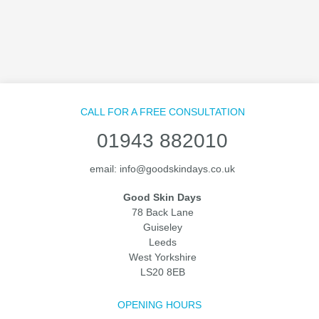
CALL FOR A FREE CONSULTATION
01943 882010
email:
info@goodskindays.co.uk
Good Skin Days
78 Back Lane
Guiseley
Leeds
West Yorkshire
LS20 8EB
OPENING HOURS