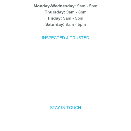
Monday-Wednesday:
9am - 5pm
Thursday:
9am - 8pm
Friday:
9am - 5pm
Saturday:
9am - 5pm
INSPECTED & TRUSTED
STAY IN TOUCH