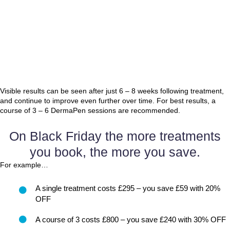
Visible results can be seen after just 6 – 8 weeks following treatment,
and continue to improve even further over time. For best results, a
course of 3 – 6 DermaPen sessions are recommended.
On Black Friday the more treatments
you book, the more you save.
For example…
A single treatment costs £295 – you save £59 with 20%
OFF
A course of 3 costs £800 – you save £240 with 30% OFF