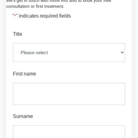
We'll get in touch with more info and to book your free
consultation or first treatment.
"
" indicates required fields
*
Title
First name
Surname