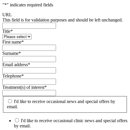
"
*
" indicates required fields
URL
This field is for validation purposes and should be left unchanged.
Title
*
First name
*
Surname
*
Email address
*
Telephone
*
Treatment(s) of interest
*
I'd like to receive occasional news and special offers by
email.
I'd like to receive occasional clinic news and special offers
by email.