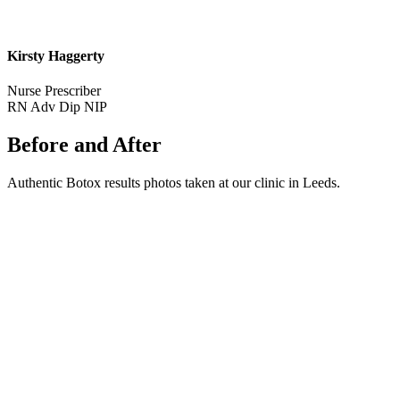
Kirsty Haggerty
Nurse Prescriber
RN Adv Dip NIP
Before and After
Authentic Botox results photos taken at our clinic in Leeds.