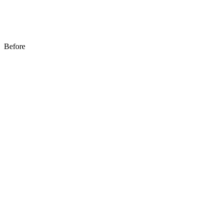
Before