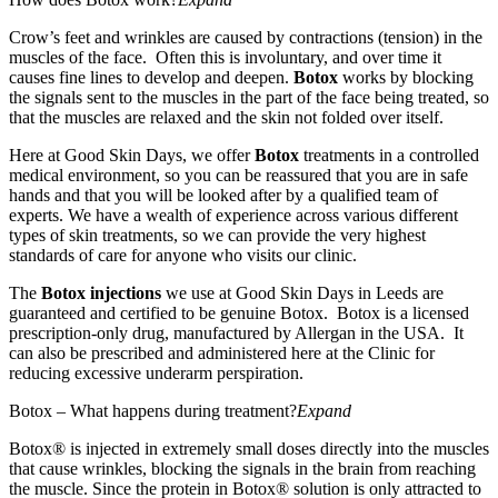
Crow’s feet and wrinkles are caused by contractions (tension) in the
muscles of the face. Often this is involuntary, and over time it
causes fine lines to develop and deepen.
Botox
works by blocking
the signals sent to the muscles in the part of the face being treated, so
that the muscles are relaxed and the skin not folded over itself.
Here at Good Skin Days, we offer
Botox
treatments in a controlled
medical environment, so you can be reassured that you are in safe
hands and that you will be looked after by a qualified team of
experts. We have a wealth of experience across various different
types of skin treatments, so we can provide the very highest
standards of care for anyone who visits our clinic.
The
Botox injections
we use at Good Skin Days in Leeds are
guaranteed and certified to be genuine Botox. Botox is a licensed
prescription-only drug, manufactured by Allergan in the USA. It
can also be prescribed and administered here at the Clinic for
reducing excessive underarm perspiration.
Botox – What happens during treatment?
Expand
Botox® is injected in extremely small doses directly into the muscles
that cause wrinkles, blocking the signals in the brain from reaching
the muscle. Since the protein in Botox® solution is only attracted to