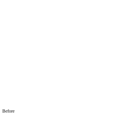
Before