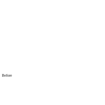
Before