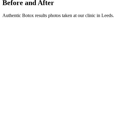
Before and After
Authentic Botox results photos taken at our clinic in Leeds.