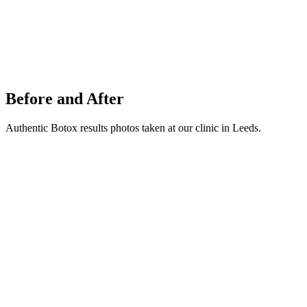
Before and After
Authentic Botox results photos taken at our clinic in Leeds.