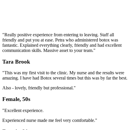
"Really positive experience from entering to leaving. Staff all
friendly and put you at ease. Petra who administered botox was
fantastic. Explained everything clearly, friendly and had excellent
communication skills. Massive asset to your team."
Tara Brook
"This was my first visit to the clinic. My nurse and the results were
amazing. I have had Botox several times but this was by far the best.
Also - lovely, friendly but professional."
Female, 50s
"Excellent experience.
Experienced nurse made me feel very comfortable."