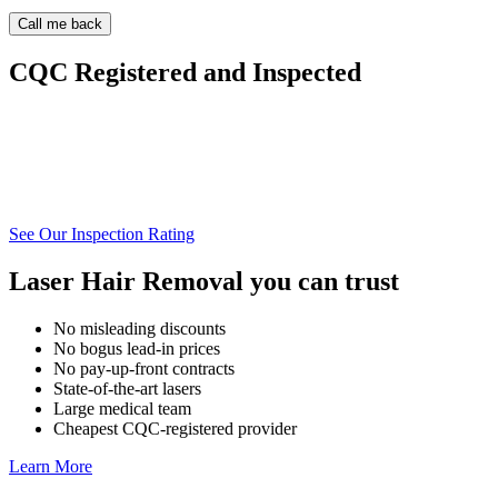
CQC Registered and Inspected
See Our Inspection Rating
Laser Hair Removal you can trust
No misleading discounts
No bogus lead-in prices
No pay-up-front contracts
State-of-the-art lasers
Large medical team
Cheapest CQC-registered provider
Learn More