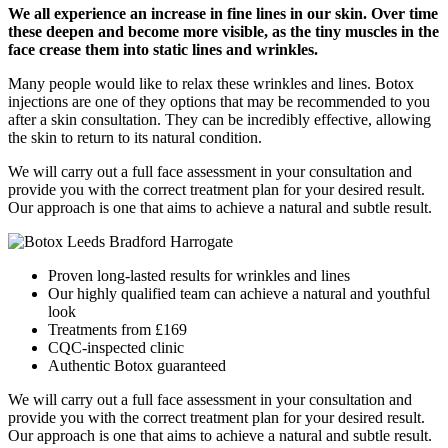
We all experience an increase in fine lines in our skin. Over time
these deepen and become more visible, as the tiny muscles in the
face crease them into static lines and wrinkles.
Many people would like to relax these wrinkles and lines. Botox
injections are one of they options that may be recommended to you
after a skin consultation. They can be incredibly effective, allowing
the skin to return to its natural condition.
We will carry out a full face assessment in your consultation and
provide you with the correct treatment plan for your desired result.
Our approach is one that aims to achieve a natural and subtle result.
Proven long-lasted results for wrinkles and lines
Our highly qualified team can achieve a natural and youthful
look
Treatments from £169
CQC-inspected clinic
Authentic Botox guaranteed
We will carry out a full face assessment in your consultation and
provide you with the correct treatment plan for your desired result.
Our approach is one that aims to achieve a natural and subtle result.