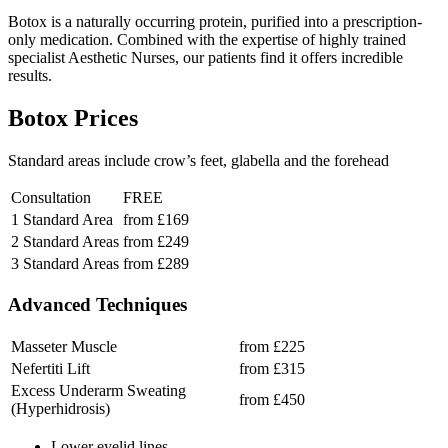
Botox is a naturally occurring protein, purified into a prescription-
only medication. Combined with the expertise of highly trained
specialist Aesthetic Nurses, our patients find it offers incredible
results.
Botox Prices
Standard areas include crow’s feet, glabella and the forehead
Consultation
FREE
1 Standard Area
from £169
2 Standard Areas
from £249
3 Standard Areas
from £289
Advanced Techniques
Masseter Muscle
from £225
Nefertiti Lift
from £315
Excess Underarm Sweating
from £450
(Hyperhidrosis)
Lower eyelid lines