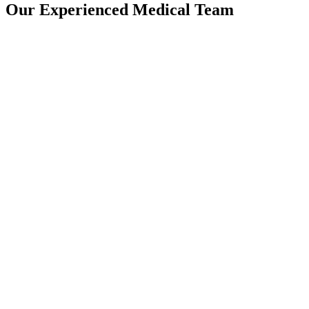
Our Experienced Medical Team