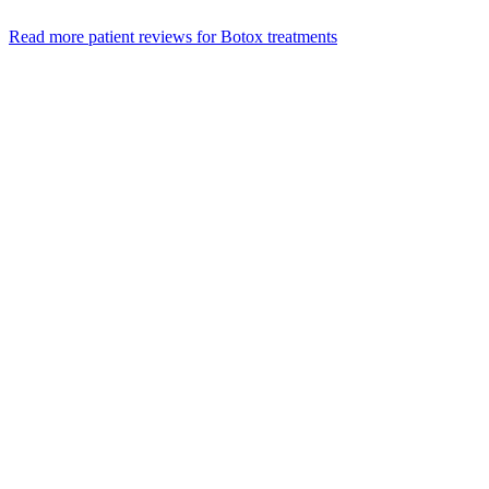
Read more patient reviews for Botox treatments