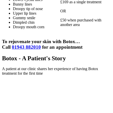
£169 as a single treatment
Bunny lines
Droopy tip of nose
OR
Upper lip lines
Gummy smile
£50 when purchased with
Dimpled chin
another area
Droopy mouth corn
To rejuvenate your skin with Botox…
Call
01943 882010
for an appointment
Botox - A Patient's Story
A patient at our clinic shares her experience of having Botox
treatment for the first time