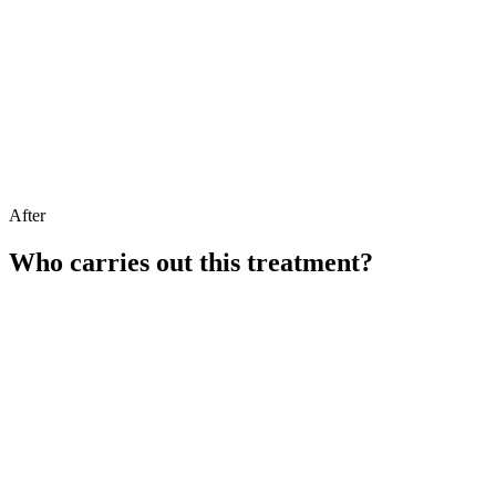
After
Who carries out this treatment?