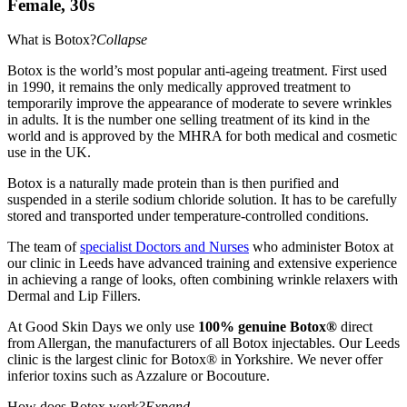
Female, 30s
What is Botox?
Collapse
Botox is the world’s most popular anti-ageing treatment. First used
in 1990, it remains the only medically approved treatment to
temporarily improve the appearance of moderate to severe wrinkles
in adults. It is the number one selling treatment of its kind in the
world and is approved by the MHRA for both medical and cosmetic
use in the UK.
Botox is a naturally made protein than is then purified and
suspended in a sterile sodium chloride solution. It has to be carefully
stored and transported under temperature-controlled conditions.
The team of
specialist Doctors and Nurses
who administer Botox at
our clinic in Leeds have advanced training and extensive experience
in achieving a range of looks, often combining wrinkle relaxers with
Dermal and Lip Fillers.
At Good Skin Days we only use
100% genuine Botox®
direct
from Allergan, the manufacturers of all Botox injectables. Our Leeds
clinic is the largest clinic for Botox® in Yorkshire. We never offer
inferior toxins such as Azzalure or Bocouture.
How does Botox work?
Expand