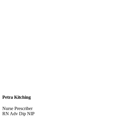
Petra Kitching
Nurse Prescriber
RN Adv Dip NIP