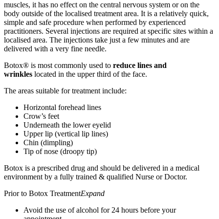
muscles, it has no effect on the central nervous system or on the
body outside of the localised treatment area. It is a relatively quick,
simple and safe procedure when performed by experienced
practitioners. Several injections are required at specific sites within a
localised area. The injections take just a few minutes and are
delivered with a very fine needle.
Botox® is most commonly used to
reduce lines and
wrinkles
located in the upper third of the face.
The areas suitable for treatment include:
Horizontal forehead lines
Crow’s feet
Underneath the lower eyelid
Upper lip (vertical lip lines)
Chin (dimpling)
Tip of nose (droopy tip)
Botox is a prescribed drug and should be delivered in a medical
environment by a fully trained & qualified Nurse or Doctor.
Prior to Botox Treatment
Expand
Avoid the use of alcohol for 24 hours before your
appointment.