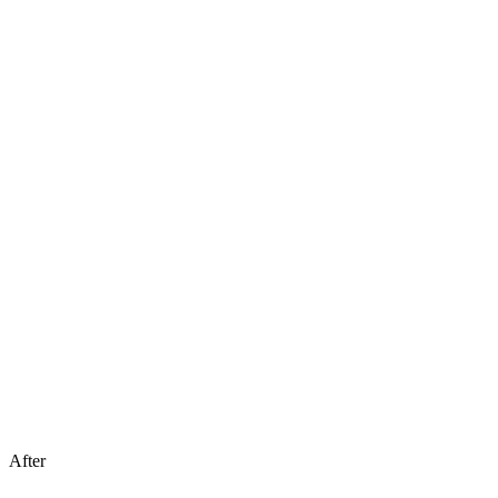
After