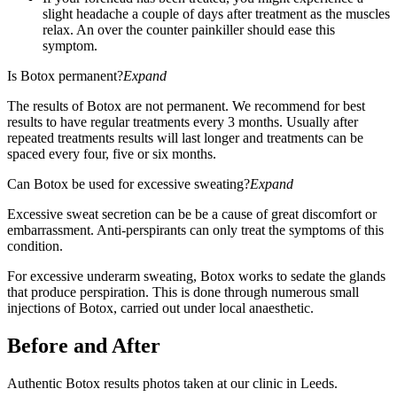
slight headache a couple of days after treatment as the muscles
relax. An over the counter painkiller should ease this
symptom.
Is Botox permanent?
Expand
The results of Botox are not permanent. We recommend for best
results to have regular treatments every 3 months. Usually after
repeated treatments results will last longer and treatments can be
spaced every four, five or six months.
Can Botox be used for excessive sweating?
Expand
Excessive sweat secretion can be be a cause of great discomfort or
embarrassment. Anti-perspirants can only treat the symptoms of this
condition.
For excessive underarm sweating, Botox works to sedate the glands
that produce perspiration. This is done through numerous small
injections of Botox, carried out under local anaesthetic.
Before and After
Authentic Botox results photos taken at our clinic in Leeds.