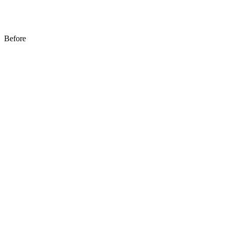
Before