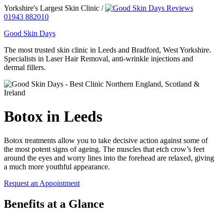
Yorkshire's Largest Skin Clinic /
01943 882010
Good Skin Days
The most trusted skin clinic in Leeds and Bradford, West Yorkshire.
Specialists in Laser Hair Removal, anti-wrinkle injections and
dermal fillers.
Botox in Leeds
Botox treatments allow you to take decisive action against some of
the most potent signs of ageing. The muscles that etch crow’s feet
around the eyes and worry lines into the forehead are relaxed, giving
a much more youthful appearance.
Request an Appointment
Benefits at a Glance