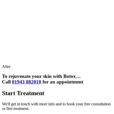
After
To rejuvenate your skin with Botox…
Call
01943 882010
for an appointment
Start Treatment
We'll get in touch with more info and to book your free consultation
or first treatment.