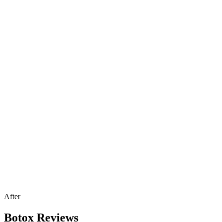
After
Botox Reviews