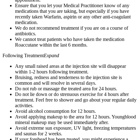
Ensure that you let your Medical Practitioner know of any
medications that you are taking, but especially if you have
recently taken Warfarin, aspirin or any other anti-coagulant
medication.
We do not recommend treatment if you are on a course of
antibiotics.
We cannot treat patients who have taken the medication
Roaccutane within the last 6 months.
Following Treatment
Expand
Any small raised areas at the injection site will disappear
within 1-2 hours following treatment.
Bruising, redness and tenderness to the injection site is
common and will resolve in several days.
Do not rub or massage the treated area for 24 hours.
Do not lie down or do strenuous exercise for 4 hours after
treatment. Feel free to shower and go about your regular daily
activities.
Avoid alcohol consumption for 12 hours.
Avoid applying makeup to the area for 12 hours. Youngblood
mineral makeup may be used immediately after.
Avoid extreme sun exposure, UV light, freezing temperatures
and saunas for 2 weeks.
If your forehead has been treated, you might experience a