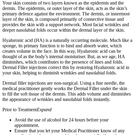
Your skin consists of two layers known as the epidermis and the
dermis. The epidermis, or outer layer of the skin, acts as the skin’s
primary defence against the environment. The dermis, or innermost
layer of the skin, is composed primarily of connective tissue and
provides the skin with a support network. Most facial wrinkles and
deeper nasolabial folds occur within the dermal layer of the skin.
Hyaluronic acid (HA) is a naturally occurring molecule. Much like a
sponge, its primary function is to bind and absorb water, which
creates volume in the face. In this way, Hyaluronic acid can be
thought of as the body’s internal moisturiser. But, as we age, HA
diminishes, which contributes to the presence of lines and folds.
Dermal Filler injections correct this by restoring Hyaluronic acid in
your skin, helping to diminish wrinkles and nasolabial folds.
Dermal filler injections are non-surgical. Using a fine needle, the
medical practitioner gently works the Dermal Filler under the skin
to fill the soft tissue of the dermis. This adds volume and diminishes
the appearance of wrinkles and nasolabial folds instantly.
Prior to Treatment
Expand
Avoid the use of alcohol for 24 hours before your
appointment.
Ensure that you let your Medical Practitioner know of any