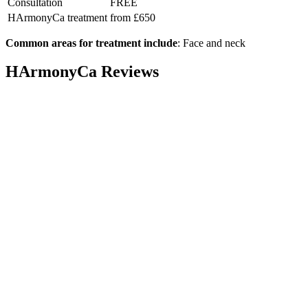
Consultation
FREE
HArmonyCa treatment
from £650
Common areas for treatment include
: Face and neck
HArmonyCa Reviews