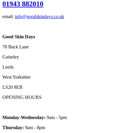
01943 882010
email:
info@goodskindays.co.uk
Good Skin Days
78 Back Lane
Guiseley
Leeds
West Yorkshire
LS20 8EB
OPENING HOURS
Monday-Wednesday:
9am - 5pm
Thursday:
9am - 8pm