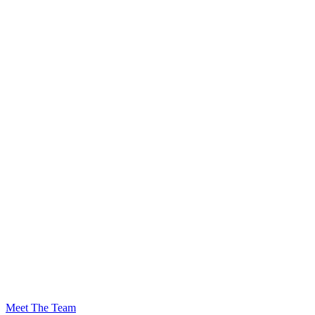
Meet The Team