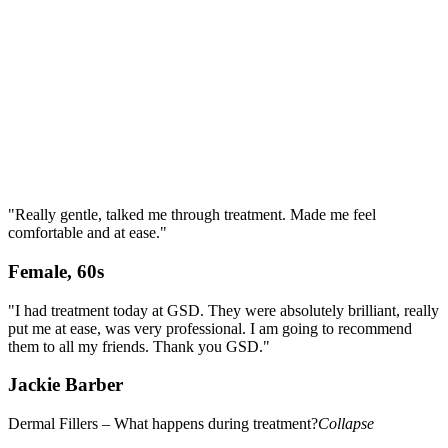
"Really gentle, talked me through treatment. Made me feel
comfortable and at ease."
Female, 60s
"I had treatment today at GSD. They were absolutely brilliant, really
put me at ease, was very professional. I am going to recommend
them to all my friends. Thank you GSD."
Jackie Barber
Dermal Fillers – What happens during treatment?
Collapse