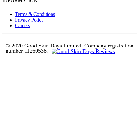
INFORMATION
Terms & Conditions
Privacy Policy
Careers
© 2020 Good Skin Days Limited. Company registration
number 11260538.