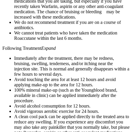
medications that you are taking, but especially if you have
recently taken Warfarin, aspirin or any other anti-coagulant
medication. The chance of bruising or bleeding may be
increased with these medications.
We do not recommend treatment if you are on a course of
antibiotics.
We cannot treat patients who have taken the medication
Roaccutane within the last 6 months.
Following Treatment
Expand
Immediately after the treatment, there may be redness,
bruising, swelling, tenderness, and/or itching near the
injection site. This is normal and generally disappears within a
few hours to several days.
Avoid touching the area for at least 12 hours and avoid
applying make-up to the area for 12 hours.
100% mineral make-up (such as the Youngblood brand,
available in clinic) can be applied immediately after the
procedure.
Avoid alcohol consumption for 12 hours.
Avoid vigorous aerobic exercise for 24 hours.
A clean cool pack can be applied directly to the treated area to
reduce any swelling. If you experience any discomfort you
may also take any painkiller that you normally take, but please