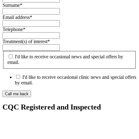
Surname
*
Email address
*
Telephone
*
Treatment(s) of interest
*
I'd like to receive occasional news and special offers by
email.
I'd like to receive occasional clinic news and special offers
by email.
CQC Registered and Inspected