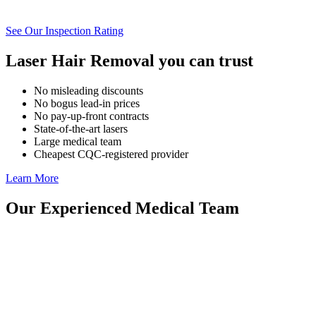
See Our Inspection Rating
Laser Hair Removal you can trust
No misleading discounts
No bogus lead-in prices
No pay-up-front contracts
State-of-the-art lasers
Large medical team
Cheapest CQC-registered provider
Learn More
Our Experienced Medical Team