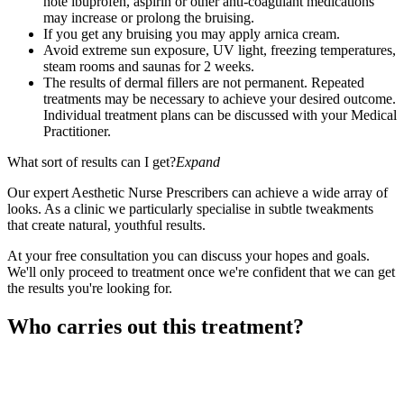
note ibuprofen, aspirin or other anti-coagulant medications
may increase or prolong the bruising.
If you get any bruising you may apply arnica cream.
Avoid extreme sun exposure, UV light, freezing temperatures,
steam rooms and saunas for 2 weeks.
The results of dermal fillers are not permanent. Repeated
treatments may be necessary to achieve your desired outcome.
Individual treatment plans can be discussed with your Medical
Practitioner.
What sort of results can I get?
Expand
Our expert Aesthetic Nurse Prescribers can achieve a wide array of
looks. As a clinic we particularly specialise in subtle tweakments
that create natural, youthful results.
At your free consultation you can discuss your hopes and goals.
We'll only proceed to treatment once we're confident that we can get
the results you're looking for.
Who carries out this treatment?