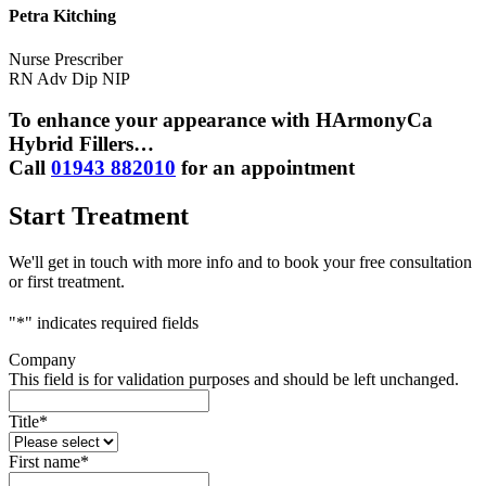
Petra Kitching
Nurse Prescriber
RN Adv Dip NIP
To enhance your appearance with HArmonyCa
Hybrid Fillers…
Call
01943 882010
for an appointment
Start Treatment
We'll get in touch with more info and to book your free consultation
or first treatment.
"
*
" indicates required fields
Company
This field is for validation purposes and should be left unchanged.
Title
*
First name
*