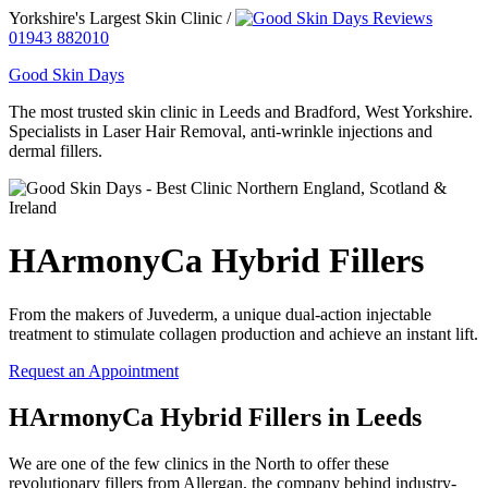
Yorkshire's Largest Skin Clinic /
01943 882010
Good Skin Days
The most trusted skin clinic in Leeds and Bradford, West Yorkshire.
Specialists in Laser Hair Removal, anti-wrinkle injections and
dermal fillers.
HArmonyCa Hybrid Fillers
From the makers of Juvederm, a unique dual-action injectable
treatment to stimulate collagen production and achieve an instant lift.
Request an Appointment
HArmonyCa Hybrid Fillers in Leeds
We are one of the few clinics in the North to offer these
revolutionary fillers from Allergan, the company behind industry-