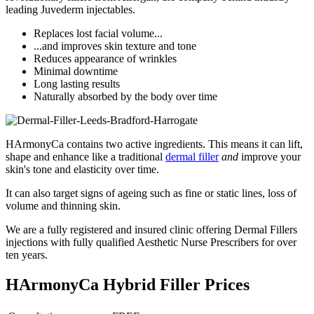
leading Juvederm injectables.
Replaces lost facial volume...
...and improves skin texture and tone
Reduces appearance of wrinkles
Minimal downtime
Long lasting results
Naturally absorbed by the body over time
HArmonyCa contains two active ingredients. This means it can lift,
shape and enhance like a traditional
dermal filler
and
improve your
skin's tone and elasticity over time.
It can also target signs of ageing such as fine or static lines, loss of
volume and thinning skin.
We are a fully registered and insured clinic offering Dermal Fillers
injections with fully qualified Aesthetic Nurse Prescribers for over
ten years.
HArmonyCa Hybrid Filler Prices