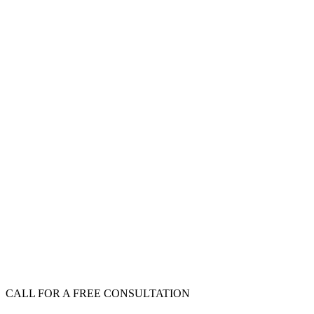
CALL FOR A FREE CONSULTATION