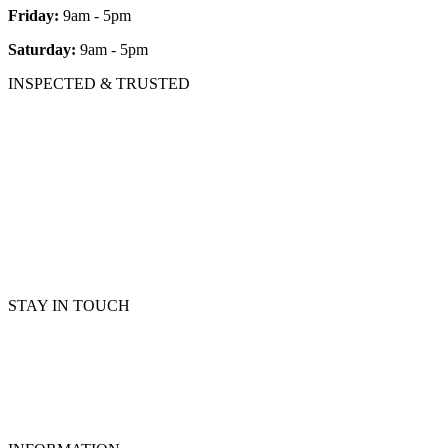
Friday:
9am - 5pm
Saturday:
9am - 5pm
INSPECTED & TRUSTED
STAY IN TOUCH