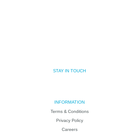
STAY IN TOUCH
INFORMATION
Terms & Conditions
Privacy Policy
Careers