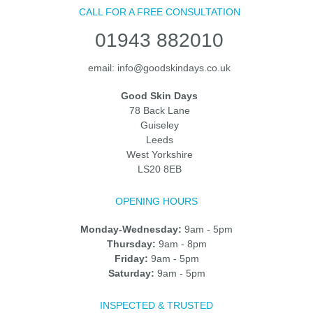
CALL FOR A FREE CONSULTATION
01943 882010
email:
info@goodskindays.co.uk
Good Skin Days
78 Back Lane
Guiseley
Leeds
West Yorkshire
LS20 8EB
OPENING HOURS
Monday-Wednesday:
9am - 5pm
Thursday:
9am - 8pm
Friday:
9am - 5pm
Saturday:
9am - 5pm
INSPECTED & TRUSTED