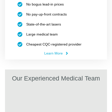
No bogus lead-in prices
No pay-up-front contracts
State-of-the-art lasers
Large medical team
Cheapest CQC-registered provider
Learn More
Our Experienced Medical Team