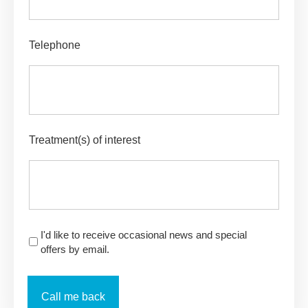
Telephone
Treatment(s) of interest
I'd like to receive occasional news and special
offers by email.