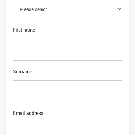
First name
Surname
Email address