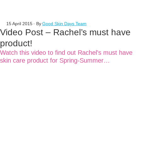
15 April 2015
· By
Good Skin Days Team
Video Post – Rachel’s must have
product!
Watch this video to find out Rachel’s must have
skin care product for Spring-Summer…