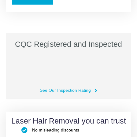
CQC Registered and Inspected
See Our Inspection Rating
Laser Hair Removal you can trust
No misleading discounts