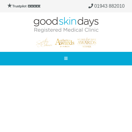
01943 882010