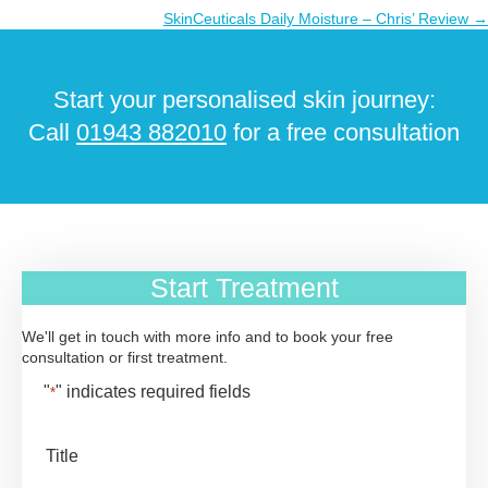
navigation
SkinCeuticals Daily Moisture – Chris’ Review →
Start your personalised skin journey:
Call
01943 882010
for a free consultation
Start Treatment
We'll get in touch with more info and to book your free
consultation or first treatment.
"
" indicates required fields
*
Title