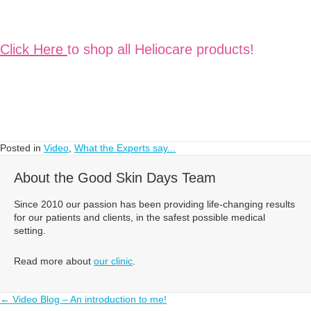
Click Here
to shop all Heliocare products!
Posted in
Video
,
What the Experts say...
About the Good Skin Days Team
Since 2010 our passion has been providing life-changing results
for our patients and clients, in the safest possible medical
setting.
Read more about
our clinic
.
Posts
← Video Blog – An introduction to me!