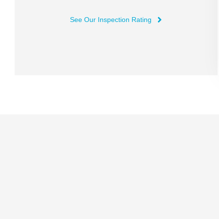
See Our Inspection Rating