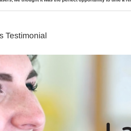
s Testimonial