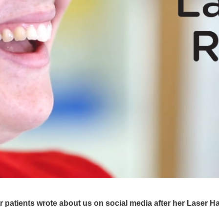
patients wrote about us on social media after her Laser Hair