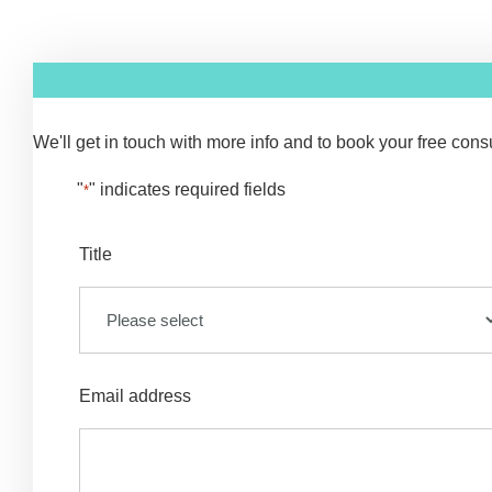
We'll get in touch with more info and to book your free consul
"
" indicates required fields
*
Title
Email address