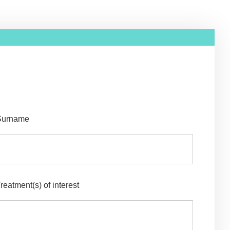
Surname
reatment(s) of interest