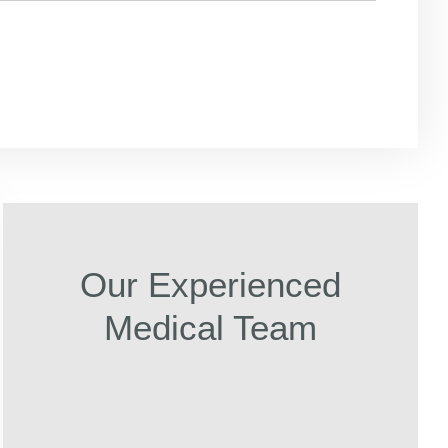
Our Experienced
Medical Team