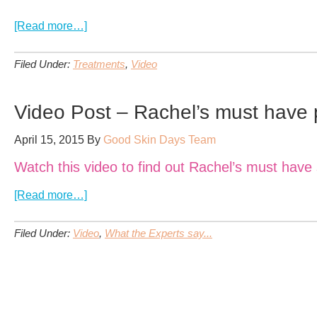
about
[Read more…]
VIDEO:
Laser
Filed Under:
Treatments
,
Video
Hair
Removal
–
Video Post – Rachel’s must have 
Liz’s
Testimonial
April 15, 2015
By
Good Skin Days Team
Watch this video to find out Rachel’s must hav
about
[Read more…]
Video
Post
Filed Under:
Video
,
What the Experts say...
–
Rachel’s
must
have
product!