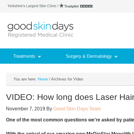
Yorkshire's Largest Skin Clinic /
Treatments
Surgery & Dermatology
You are here:
Home
/
Archives for Video
VIDEO: How long does Laser Hai
November 7, 2019
By
Good Skin Days Team
One of the most common questions we’re asked by patie
With the arrival of our amazing new MeDioStar Monolith la