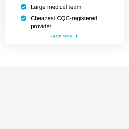
Large medical team
Cheapest CQC-registered
provider
Learn More