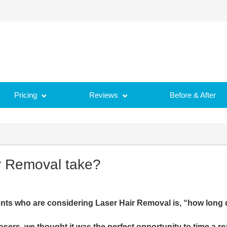
Pricing
Reviews
Before & After
r Removal take?
nts who are considering Laser Hair Removal is, “how long 
sers, we thought it was the perfect opportunity to time a re