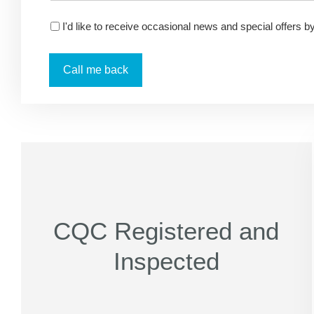
I'd like to receive occasional news and special offers b
CQC Registered and
Inspected