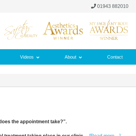
01943 882010
Videos
About
Contact
does the appointment take?”.
about
al treatment taking place in our clinic…
[Read more…]