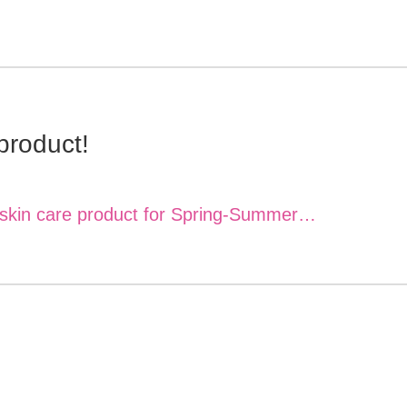
product!
e skin care product for Spring-Summer…