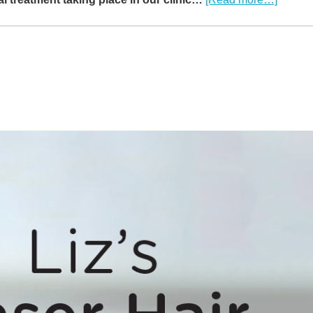
VIDEO
How
long
does
Laser
Hair
Remov
take?