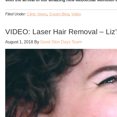
Filed Under:
Clinic News
,
Expert Blog
,
Video
VIDEO: Laser Hair Removal – Liz’
August 1, 2018
By
Good Skin Days Team