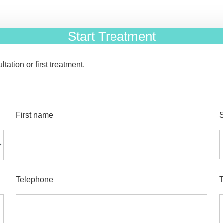
Start Treatment
tation or first treatment.
First name
Telephone
T