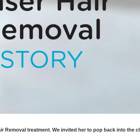
 Removal treatment. We invited her to pop back into the cli