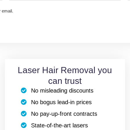
y email.
Laser Hair Removal you
can trust
No misleading discounts
No bogus lead-in prices
No pay-up-front contracts
State-of-the-art lasers