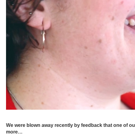
We were blown away recently by feedback that one of our 
more…